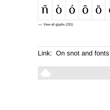
➥
View all glyphs (331)
Link:
On snot and fonts