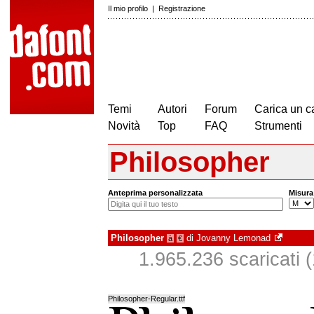
Il mio profilo
|
Registrazione
Temi
Autori
Forum
Carica un c
Novità
Top
FAQ
Strumenti
Philosopher
Anteprima personalizzata
Misura
Philosopher
di
Jovanny Lemonad
à
€
1.965.236 scaricati (
Philosopher-Regular.ttf