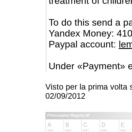
treatment of childre
To do this send a p
Yandex Money: 41
Paypal account:
le
Under «Payment» e
Visto per la prima volta
02/09/2012
Philosopher-Regular.ttf