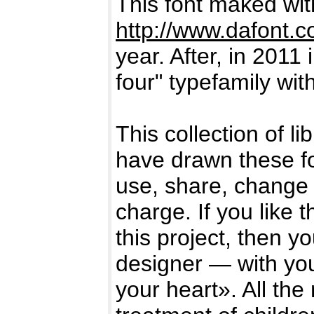
This font maked wi
http://www.dafont.
year. After, in 2011 
four" typefamily wi
This collection of l
have drawn these f
use, share, change 
charge. If you like 
this project, then y
designer — with you
your heart». All the