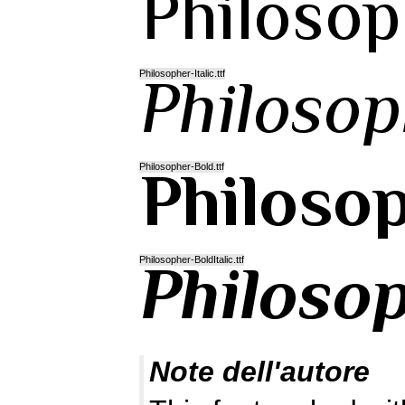
Philosopher-Italic.ttf
Philosopher-Bold.ttf
Philosopher-BoldItalic.ttf
Note dell'autore