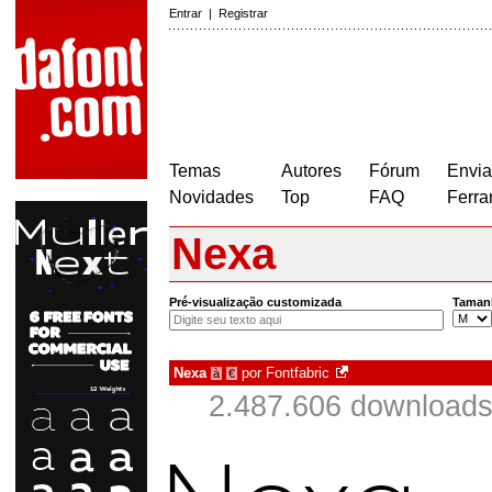
Entrar
|
Registrar
Temas
Autores
Fórum
Envia
Novidades
Top
FAQ
Ferra
Nexa
Pré-visualização customizada
Taman
Nexa
por
Fontfabric
à
€
2.487.606 downloads