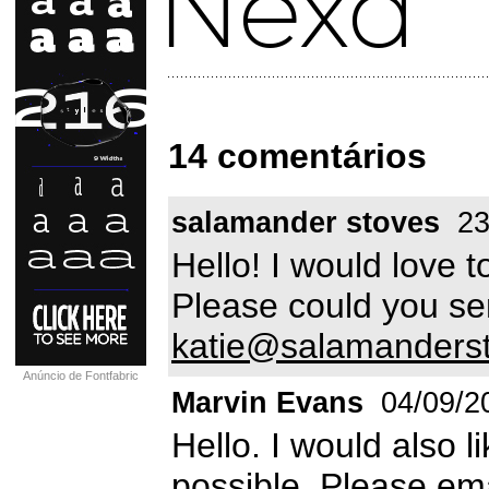
14 comentários
salamander stoves
23
Hello! I would love t
Please could you sen
katie@salamanders
Anúncio de Fontfabric
Marvin Evans
04/09/2
Hello. I would also l
possible. Please em