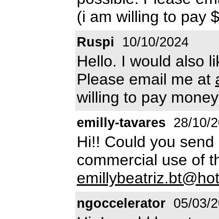
(i am willing to pay 
Ruspi
10/10/2024
Hello. I would also l
Please email me at
willing to pay money
emilly-tavares
28/10/2
Hi!! Could you send a
commercial use of th
emillybeatriz.bt@ho
ngoccelerator
05/03/2