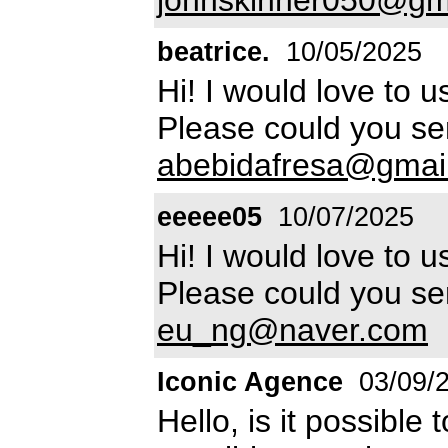
beatrice.
10/05/2025
Hi! I would love to u
Please could you sen
abebidafresa@gmai
eeeee05
10/07/2025
Hi! I would love to u
Please could you sen
eu_ng@naver.com
Iconic Agence
03/09/
Hello, is it possible 