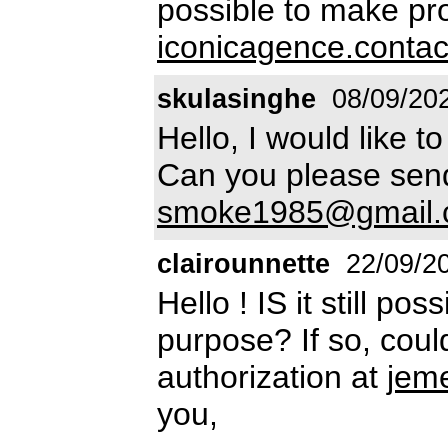
possible to make pro
iconicagence.conta
skulasinghe
08/09/20
Hello, I would like t
Can you please send 
smoke1985@gmail
clairounnette
22/09/2
Hello ! IS it still po
purpose? If so, cou
authorization at
jem
you,