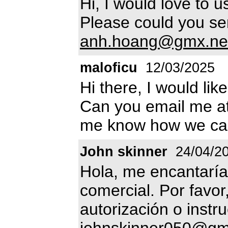
Hi, I would love to u
Please could you sen
anh.hoang@gmx.ne
maloficu
12/03/2025
Hi there, I would lik
Can you email me a
me know how we ca
John skinner
24/04/2
Hola, me encantaría
comercial. Por favor
autorización o instr
johnskinner050@gm