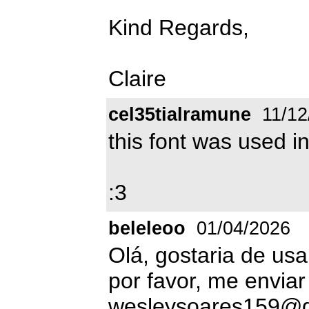
Kind Regards,
Claire
cel35tialramune
11/12
this font was used i
:3
beleleoo
01/04/2026
Olá, gostaria de usa
por favor, me enviar
wesleysoares159@