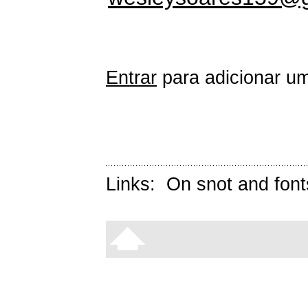
Entrar
para adicionar um
Links:
On snot and font