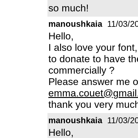
so much!
manoushkaia
11/03/2
Hello,
I also love your fon
to donate to have th
commercially ?
Please answer me o
emma.couet@gmail
thank you very muc
manoushkaia
11/03/2
Hello,