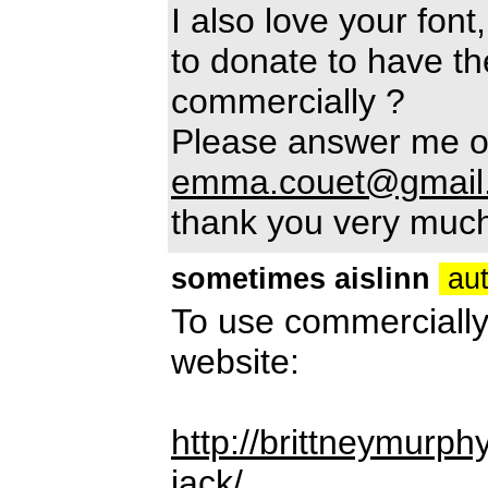
I also love your fon
to donate to have th
commercially ?
Please answer me o
emma.couet@gmail
thank you very muc
sometimes aislinn
aut
To use commercially
website:
http://brittneymurp
jack/