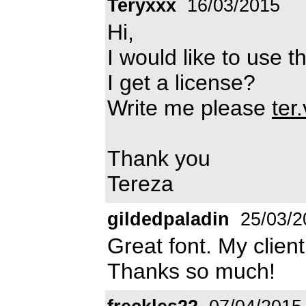
Teryxxx
16/03/2015
Hi,
I would like to use 
I get a license?
Write me please
ter
Thank you
Tereza
gildedpaladin
25/03/2
Great font. My client 
Thanks so much!