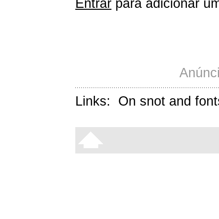
Entrar
para adicionar um
Anúnci
Links:
On snot and font