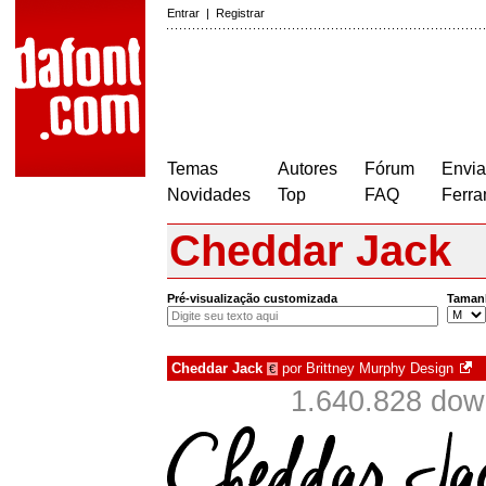
Entrar
|
Registrar
Temas
Autores
Fórum
Envia
Novidades
Top
FAQ
Ferra
Cheddar Jack
Pré-visualização customizada
Taman
Cheddar Jack
por
Brittney Murphy Design
€
1.640.828 dow