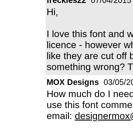
freckles22
07/04/2015
Hi,
I love this font and
licence - however when
like they are cut off
something wrong? T
MOX Designs
03/05/2
How much do I need 
use this font comme
email:
designermox