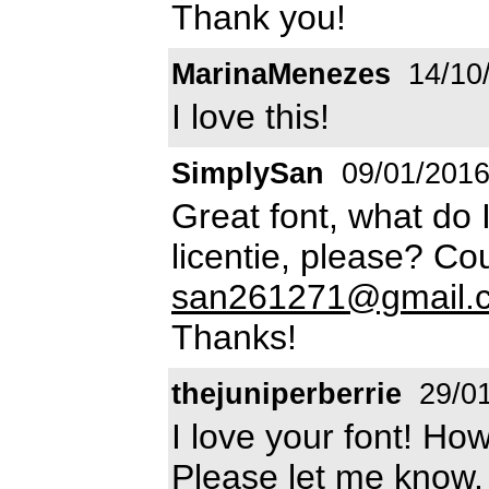
Thank you!
MarinaMenezes
14/10
I love this!
SimplySan
09/01/201
Great font, what do 
licentie, please? Co
san261271@gmail.
Thanks!
thejuniperberrie
29/01
I love your font! How
Please let me know