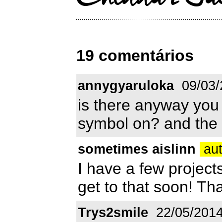
19 comentários
annygyaruloka
09/03/
is there anyway you 
symbol on? and the 
sometimes aislinn
aut
I have a few projects
get to that soon! Tha
Trys2smile
22/05/201