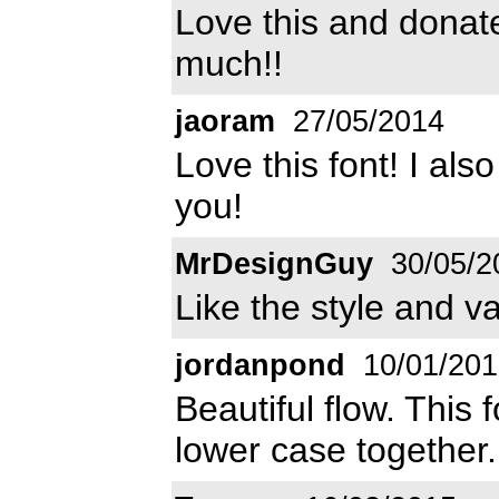
Love this and donat
much!!
jaoram
27/05/2014
Love this font! I al
you!
MrDesignGuy
30/05/2
Like the style and va
jordanpond
10/01/201
Beautiful flow. This
lower case together.