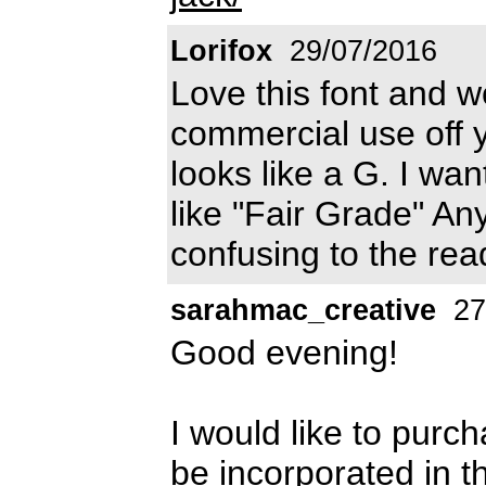
Lorifox
29/07/2016
Love this font and wo
commercial use off y
looks like a G. I want
like "Fair Grade" Any
confusing to the re
sarahmac_creative
27
Good evening!
I would like to purcha
be incorporated in th