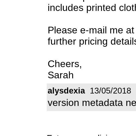
includes printed clot
Please e-mail me a
further pricing detail
Cheers,
Sarah
alysdexia
13/05/2018
version metadata n