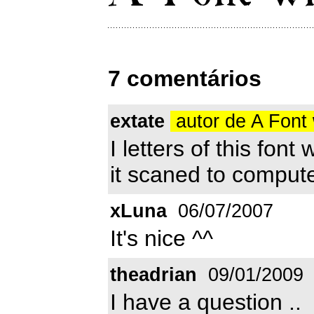
7 comentários
extate
autor de A Font 
I letters of this fon
it scaned to comput
xLuna
06/07/2007
It's nice ^^
theadrian
09/01/2009
I have a question ..