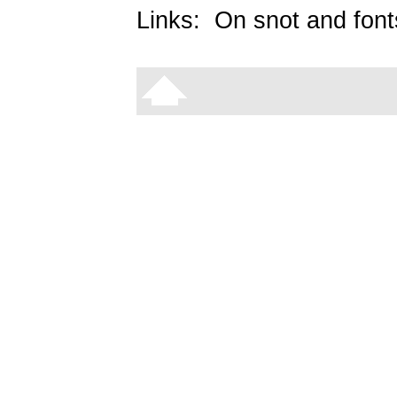
Links:
On snot and font