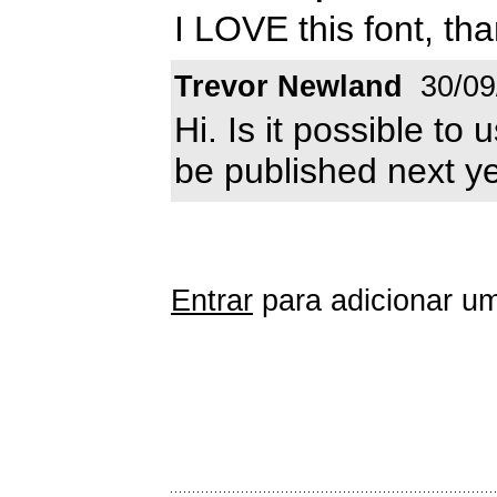
I LOVE this font, th
Trevor Newland
30/09
Hi. Is it possible to 
be published next ye
Entrar
para adicionar um