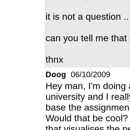
it is not a question .
can you tell me that
thnx
Doog
06/10/2009
Hey man, I'm doing 
university and I reall
base the assignment
Would that be cool?
that visualises the p