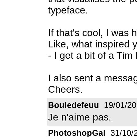
typeface.
If that's cool, I was 
Like, what inspired 
- I get a bit of a Tim
I also sent a messag
Cheers.
Bouledefeuu
19/01/20
Je n'aime pas.
PhotoshopGal
31/10/