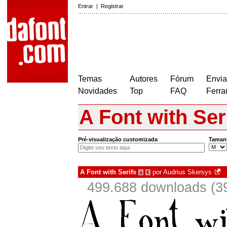
Entrar
|
Registrar
Temas
Autores
Fórum
Envia
Novidades
Top
FAQ
Ferra
A Font with Ser
Pré-visualização customizada
Taman
A Font with Serifs
por
Audrius Skersys
à
€
499.688 downloads (3