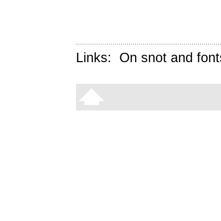
Links:
On snot and font