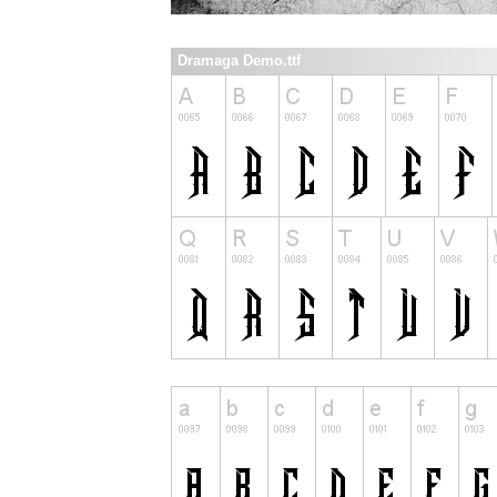
Dramaga Demo.ttf