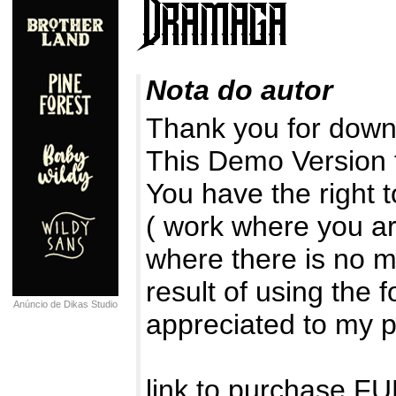
Nota do autor
Thank you for downl
This Demo Version
You have the right 
( work where you ar
where there is no m
result of using the 
Anúncio de Dikas Studio
appreciated to my 
link to purchase 