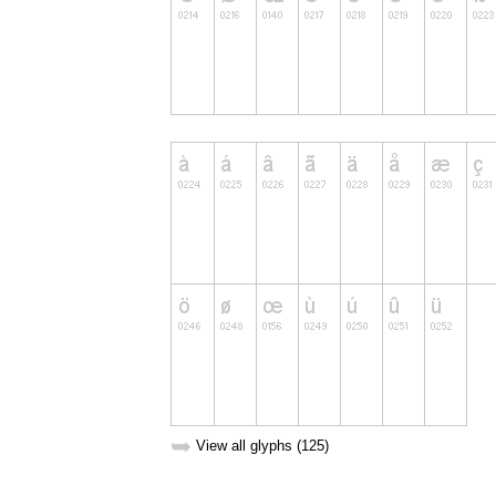
➥
View all glyphs (125)