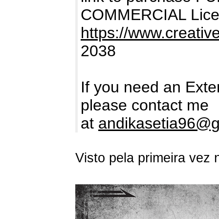
COMMERCIAL Lice
https://www.creativ
2038
If you need an Ext
please contact me
at
andikasetia96@g
Visto pela primeira vez