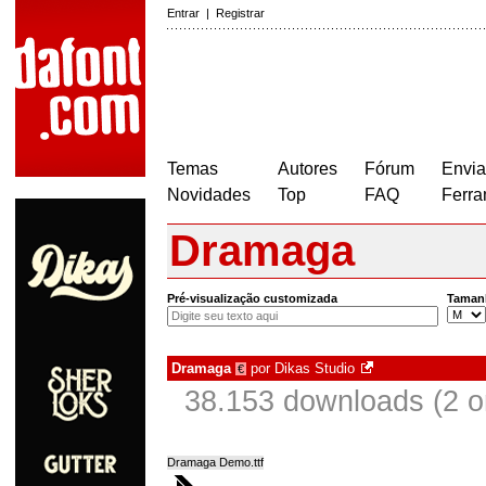
Entrar
|
Registrar
Temas
Autores
Fórum
Envia
Novidades
Top
FAQ
Ferra
Dramaga
Pré-visualização customizada
Taman
Dramaga
por
Dikas Studio
€
38.153 downloads (2 
Dramaga Demo.ttf