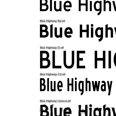
Blue Highway Bd.otf
Blue Highway D.otf
Blue Highway Cd.otf
Blue Highway Linocut.otf