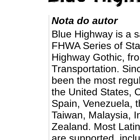
Nota do autor
Blue Highway is a s
FHWA Series of Sta
Highway Gothic, fr
Transportation. Sinc
been the most regul
the United States, 
Spain, Venezuela, t
Taiwan, Malaysia, I
Zealand. Most Lati
are supported, incl