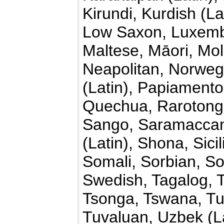
Kirundi, Kurdish (La
Low Saxon, Luxemb
Maltese, Māori, Mo
Neapolitan, Norwegi
(Latin), Papiamento
Quechua, Rarotong
Sango, Saramaccan,
(Latin), Shona, Sici
Somali, Sorbian, So
Swedish, Tagalog, T
Tsonga, Tswana, Tu
Tuvaluan, Uzbek (La