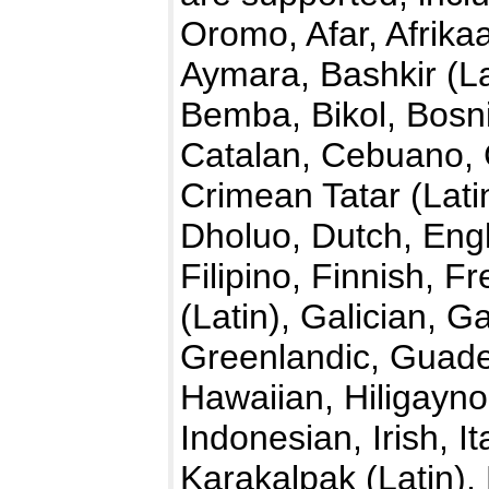
Oromo, Afar, Afrika
Aymara, Bashkir (La
Bemba, Bikol, Bosn
Catalan, Cebuano,
Crimean Tatar (Lati
Dholuo, Dutch, Engl
Filipino, Finnish, F
(Latin), Galician,
Greenlandic, Guade
Hawaiian, Hiligayno
Indonesian, Irish, I
Karakalpak (Latin)