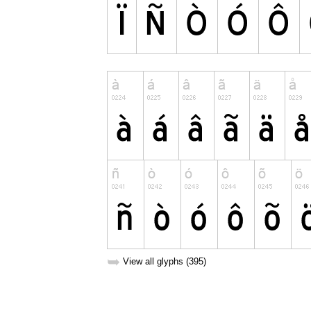
➥
View all glyphs (395)