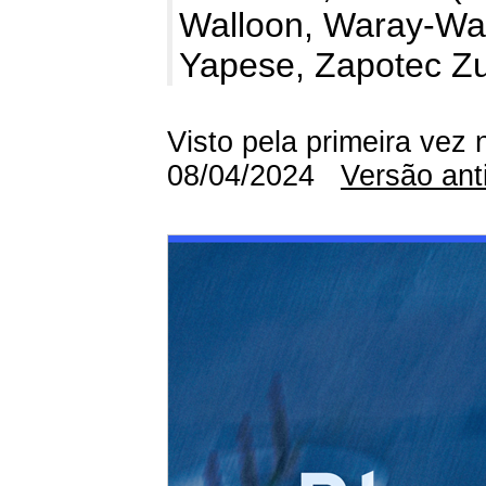
Walloon, Waray-War
Yapese, Zapotec Z
Visto pela primeira vez 
08/04/2024
Versão ant