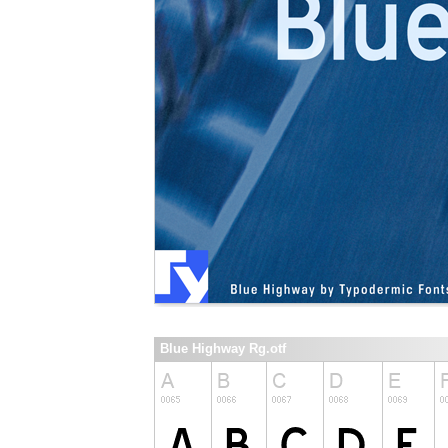
Blue Highway Rg.otf