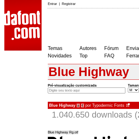
Entrar
|
Registrar
Temas
Autores
Fórum
Envia
Novidades
Top
FAQ
Ferra
Blue Highway
Pré-visualização customizada
Taman
Blue Highway
por
Typodermic Fonts
à
€
1.040.650 downloads (
Blue Highway Rg.otf