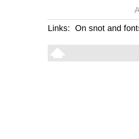
A
Links:
On snot and font