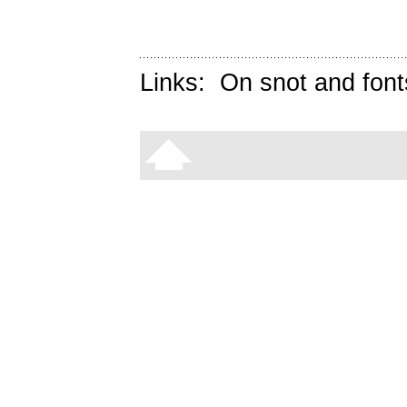
Links:
On snot and font