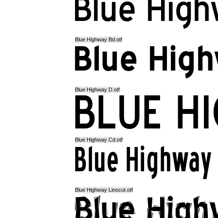
Blue Highway Bd.otf
Blue Highway D.otf
Blue Highway Cd.otf
Blue Highway Linocut.otf