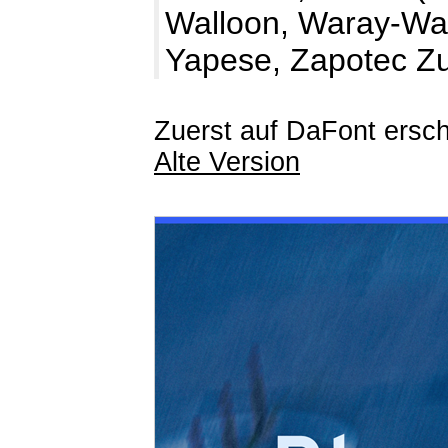
Walloon, Waray-War
Yapese, Zapotec Z
Zuerst auf DaFont ersch
Alte Version