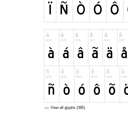
➥
View all glyphs (395)