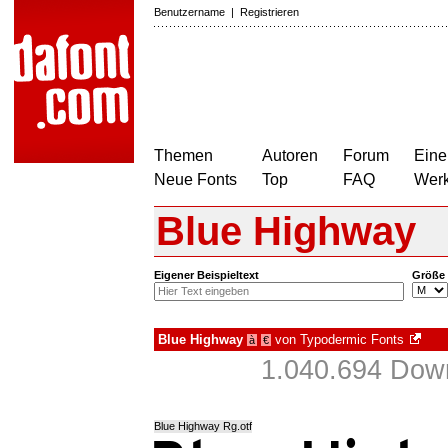
Benutzername
|
Registrieren
Themen
Autoren
Forum
Eine
Neue Fonts
Top
FAQ
Wer
Blue Highway
Eigener Beispieltext
Größe
Blue Highway
von
Typodermic Fonts
à
€
1.040.694 Down
Blue Highway Rg.otf