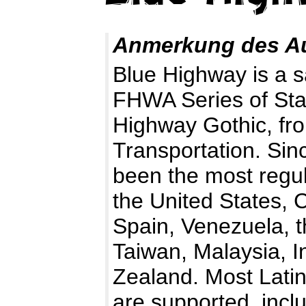
Anmerkung des A
Blue Highway is a s
FHWA Series of Sta
Highway Gothic, fr
Transportation. Sinc
been the most regul
the United States, 
Spain, Venezuela, t
Taiwan, Malaysia, I
Zealand. Most Lati
are supported, incl