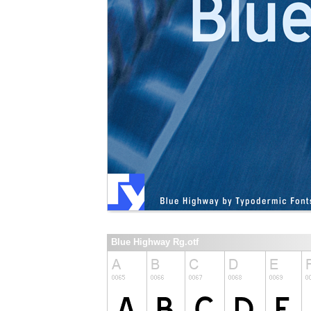
Blue Highway Rg.otf