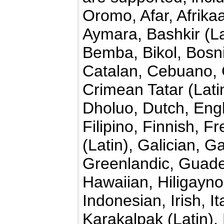
Oromo, Afar, Afrika
Aymara, Bashkir (La
Bemba, Bikol, Bosn
Catalan, Cebuano,
Crimean Tatar (Lati
Dholuo, Dutch, Engl
Filipino, Finnish, F
(Latin), Galician,
Greenlandic, Guade
Hawaiian, Hiligayno
Indonesian, Irish, I
Karakalpak (Latin)