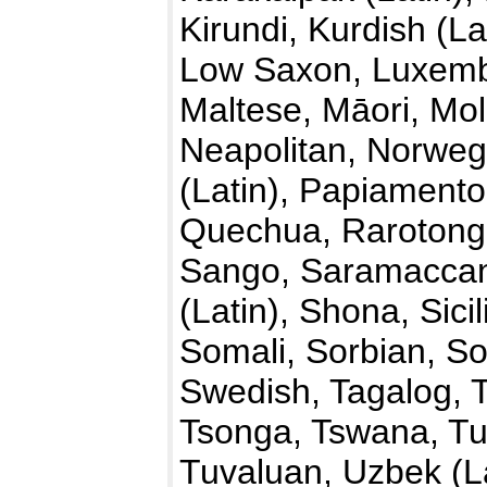
Kirundi, Kurdish (La
Low Saxon, Luxemb
Maltese, Māori, Mo
Neapolitan, Norwegi
(Latin), Papiamento
Quechua, Rarotong
Sango, Saramaccan,
(Latin), Shona, Sici
Somali, Sorbian, So
Swedish, Tagalog, T
Tsonga, Tswana, Tu
Tuvaluan, Uzbek (La