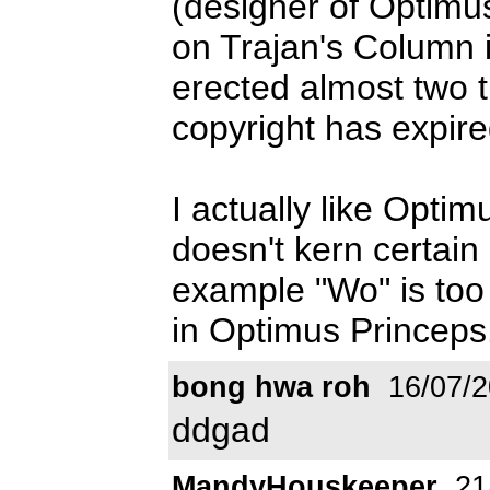
(designer of Optimu
on Trajan's Column i
erected almost two t
copyright has expire
I actually like Opti
doesn't kern certain l
example "Wo" is too 
in Optimus Princeps
bong hwa roh
16/07/2
ddgad
MandyHouskeeper
21