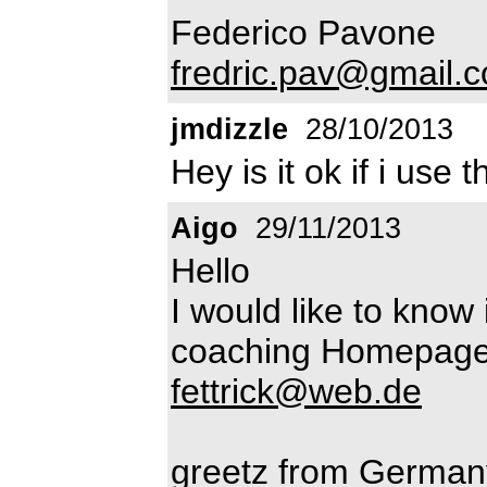
Federico Pavone
fredric.pav@gmail.
jmdizzle
28/10/2013
Hey is it ok if i use 
Aigo
29/11/2013
Hello
I would like to know 
coaching Homepage?
fettrick@web.de
greetz from German