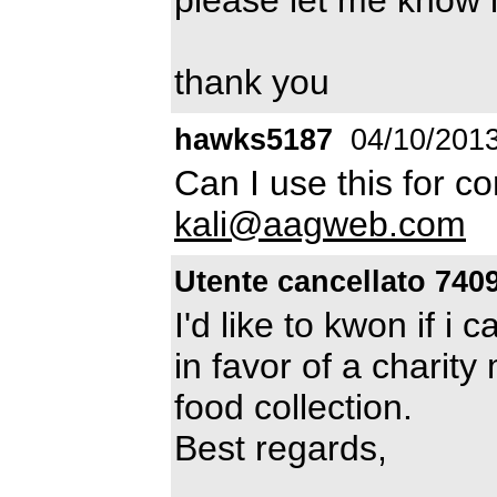
thank you
hawks5187
04/10/201
Can I use this for c
kali@aagweb.com
Utente cancellato 740
I'd like to kwon if i 
in favor of a charity
food collection.
Best regards,