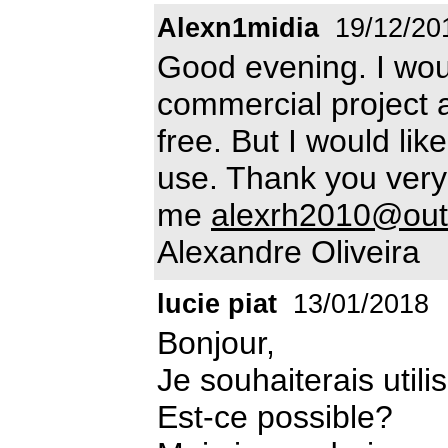
Alexn1midia
19/12/20
Good evening. I would
commercial project a
free. But I would lik
use. Thank you very
me
alexrh2010@out
Alexandre Oliveira
lucie piat
13/01/2018
Bonjour,
Je souhaiterais utili
Est-ce possible?