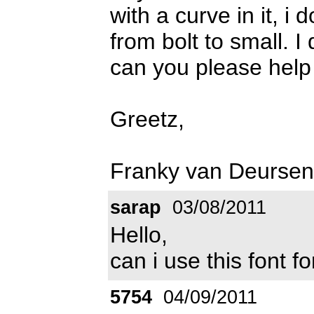
with a curve in it, i
from bolt to small. I
can you please hel
Greetz,
Franky van Deursen
sarap
03/08/2011
Hello,
can i use this font 
5754
04/09/2011