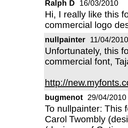
Ralph D
16/03/2010
Hi, I really like this 
commercial logo des
nullpainter
11/04/201
Unfortunately, this f
commercial font, Taj
http://new.myfonts.c
bugmenot
29/04/2010
To nullpainter: This 
Carol Twombly (desi