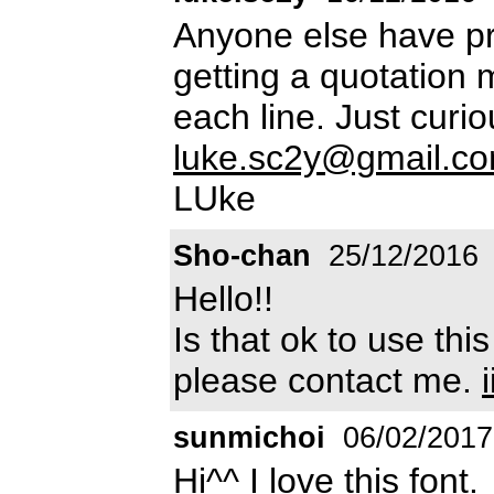
Anyone else have pr
getting a quotation 
each line. Just curi
luke.sc2y@gmail.c
LUke
Sho-chan
25/12/2016
Hello!!
Is that ok to use thi
please contact me.
sunmichoi
06/02/2017
Hi^^ I love this font.