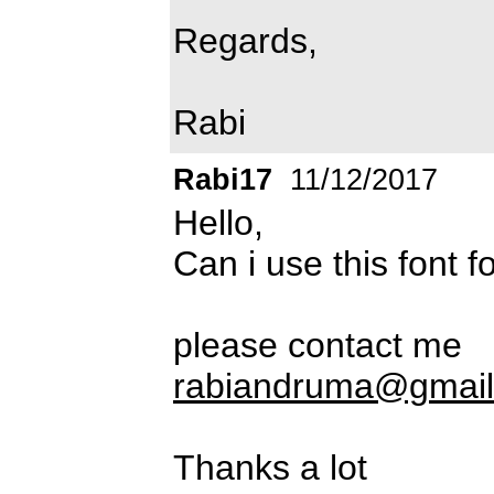
Regards,
Rabi
Rabi17
11/12/2017
Hello,
Can i use this font 
please contact me
rabiandruma@gmai
Thanks a lot