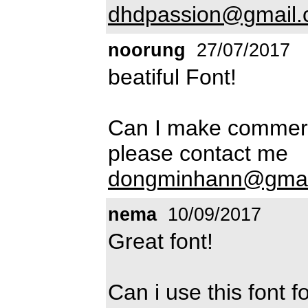
dhdpassion@gmail
noorung
27/07/2017
beatiful Font!
Can I make commerc
please contact me
dongminhann@gmai
nema
10/09/2017
Great font!
Can i use this font 