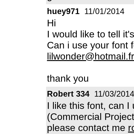
huey971
11/01/2014
Hi
I would like to tell it
Can i use your font 
lilwonder@hotmail.f
thank you
Robert 334
11/03/201
I like this font, can I
(Commercial Projects
please contact me
r