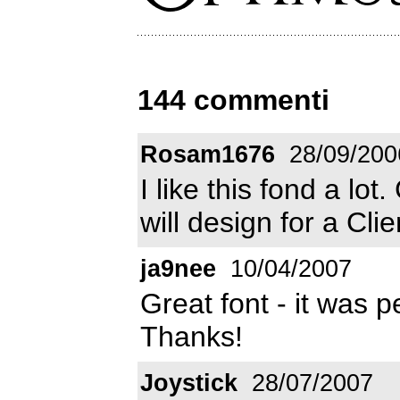
144 commenti
Rosam1676
28/09/200
I like this fond a lot.
will design for a Cli
ja9nee
10/04/2007
Great font - it was p
Thanks!
Joystick
28/07/2007