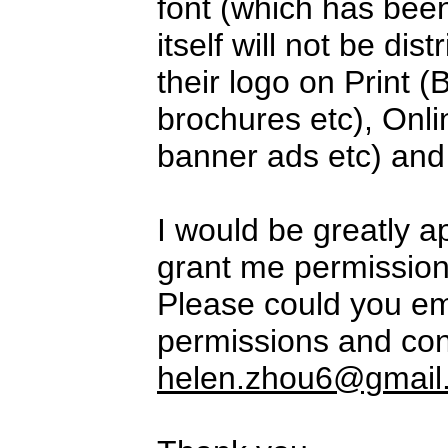
font (which has been
itself will not be di
their logo on Print (
brochures etc), Onli
banner ads etc) and
I would be greatly a
grant me permission 
Please could you em
permissions and con
helen.zhou6@gmail