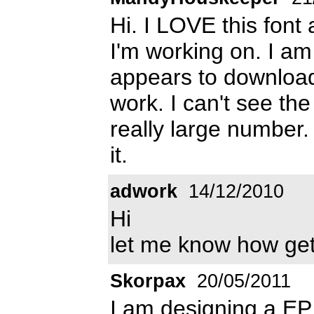
Hi. I LOVE this font
I'm working on. I am
appears to download f
work. I can't see the
really large number.
it.
adwork
14/12/2010
Hi
let me know how get 
Skorpax
20/05/2011
I am designing a EP