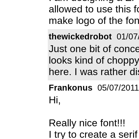
allowed to use this f
make logo of the fon
thewickedrobot
01/07
Just one bit of conc
looks kind of choppy
here. I was rather d
Frankonus
05/07/2011
Hi,
Really nice font!!!
I try to create a seri