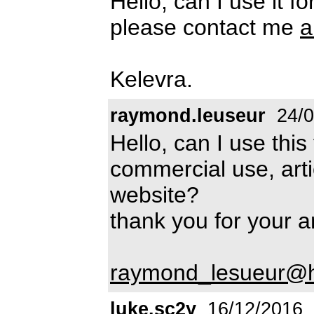
Hello, can I use it f
please contact me
a
Kelevra.
raymond.leuseur
24/0
Hello, can I use this 
commercial use, artic
website?
thank you for your 
raymond_lesueur@ho
luke.sc2y
16/12/2016