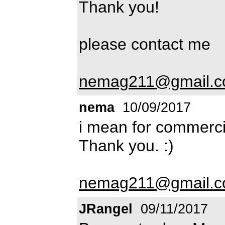
Thank you!
please contact me
nemag211@gmail.
nema
10/09/2017
i mean for commerci
Thank you. :)
nemag211@gmail.
JRangel
09/11/2017