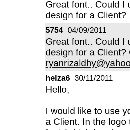
Great font.. Could I u
design for a Client?
5754
04/09/2011
Great font.. Could I u
design for a Client?
ryanrizaldhy@yaho
helza6
30/11/2011
Hello,
I would like to use yo
a Client. In the logo