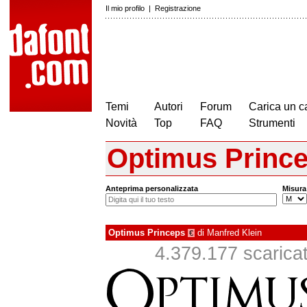
Il mio profilo
|
Registrazione
Temi
Autori
Forum
Carica un c
Novità
Top
FAQ
Strumenti
Optimus Princ
Anteprima personalizzata
Misura
Optimus Princeps
di
Manfred Klein
€
4.379.177 scaricati