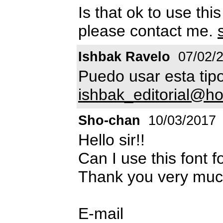
Is that ok to use thi
please contact me.
Ishbak Ravelo
07/02/
Puedo usar esta tip
ishbak_editorial@h
Sho-chan
10/03/2017
Hello sir!!
Can I use this font 
Thank you very much
E-mail