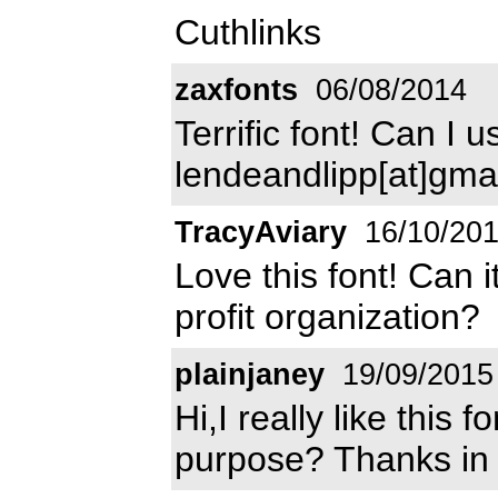
Cuthlinks
zaxfonts
06/08/2014
Terrific font! Can I 
lendeandlipp[at]gma
TracyAviary
16/10/20
Love this font! Can 
profit organization?
plainjaney
19/09/2015
Hi,I really like this 
purpose? Thanks in