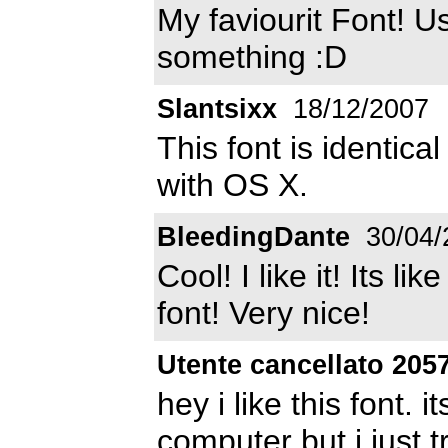
My faviourit Font! Us
something :D
Slantsixx
18/12/2007
This font is identica
with OS X.
BleedingDante
30/04/
Cool! I like it! Its 
font! Very nice!
Utente cancellato 205
hey i like this font. 
computer but i just t