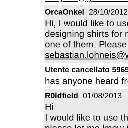
OrcaOnkel
28/10/2012
Hi, I would like to u
designing shirts for 
one of them. Pleas
sebastian.lohneis@
Utente cancellato 596
has anyone heard fr
R0ldfield
01/08/2013
Hi
I would like to use t
please let me know if