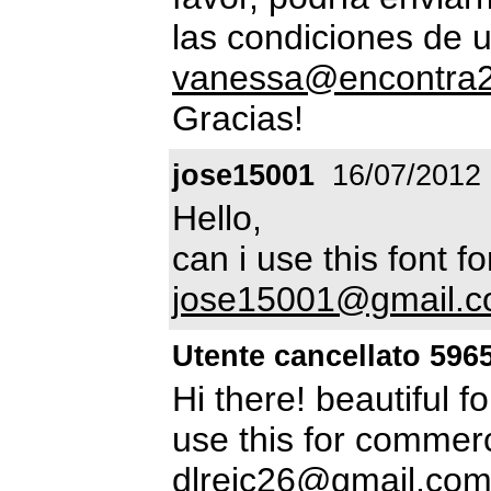
las condiciones de 
vanessa@encontra2
Gracias!
jose15001
16/07/2012
Hello,
can i use this font 
jose15001@gmail.
Utente cancellato 596
Hi there! beautiful f
use this for commerci
dlrejc26@gmail.co