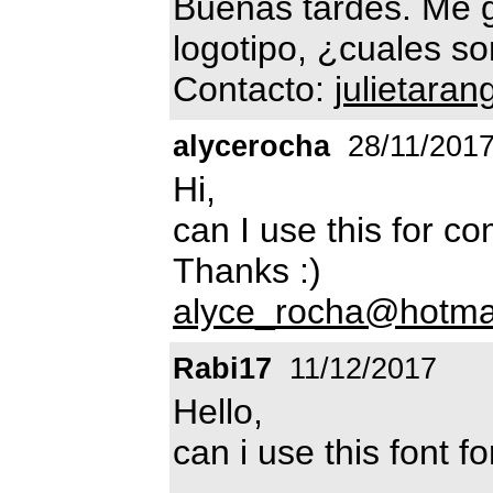
Buenas tardes. Me gu
logotipo, ¿cuales so
Contacto:
julietara
alycerocha
28/11/201
Hi,
can I use this for c
Thanks :)
alyce_rocha@hotma
Rabi17
11/12/2017
Hello,
can i use this font 