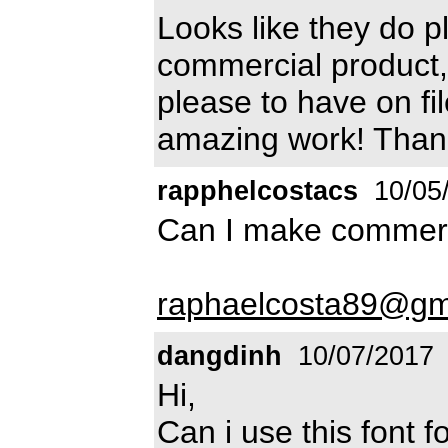
Looks like they do pl
commercial product, I
please to have on fi
amazing work! Than
rapphelcostacs
10/05
Can I make commerc
raphaelcosta89@gm
dangdinh
10/07/2017
Hi,
Can i use this font 