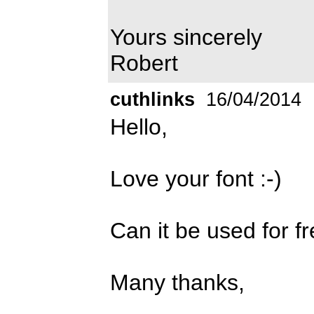
Yours sincerely
Robert
cuthlinks
16/04/2014
Hello,
Love your font :-)
Can it be used for f
Many thanks,