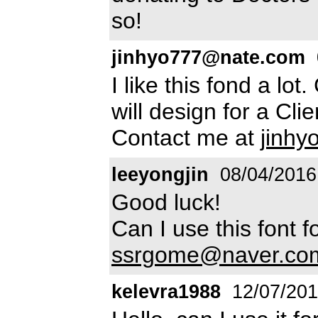
so!
jinhyo777@nate.com
I like this fond a lot.
will design for a Cli
Contact me at
jinh
leeyongjin
08/04/2016
Good luck!
Can I use this font
ssrgome@naver.co
kelevra1988
12/07/20