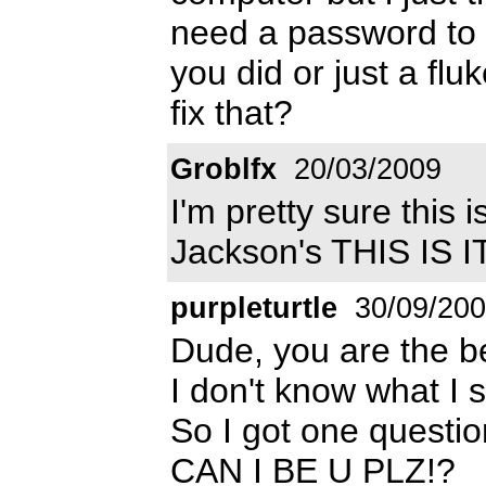
need a password to i
you did or just a fluk
fix that?
Groblfx
20/03/2009
I'm pretty sure this 
Jackson's THIS IS IT
purpleturtle
30/09/20
Dude, you are the be
I don't know what I 
So I got one questio
CAN I BE U PLZ!?