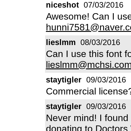
niceshot
07/03/2016
Awesome! Can I use 
hunni7581@naver.
lieslmm
08/03/2016
Can I use this font
lieslmm@mchsi.co
staytigler
09/03/2016
Commercial licens
staytigler
09/03/2016
Never mind! I found 
donating to Doctors W