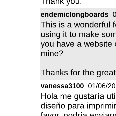
Thank you.
endemiclongboards
0
This is a wonderful fon
using it to make som
you have a website 
mine?
Thanks for the great
vanessa3100
01/06/20
Hola me gustaría uti
diseño para imprimir
favor, podría enviar