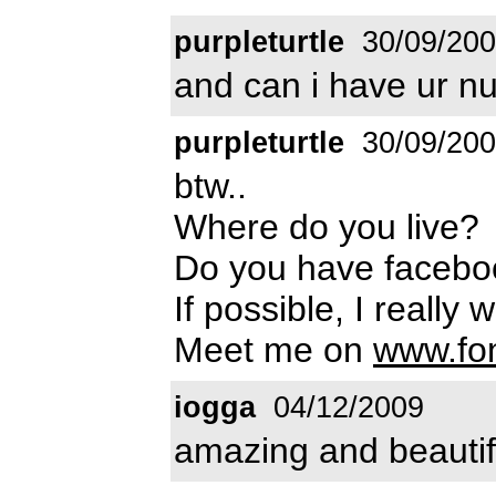
purpleturtle
30/09/20
and can i have ur 
purpleturtle
30/09/20
btw..
Where do you live?
Do you have faceb
If possible, I really
Meet me on
www.fo
iogga
04/12/2009
amazing and beautif