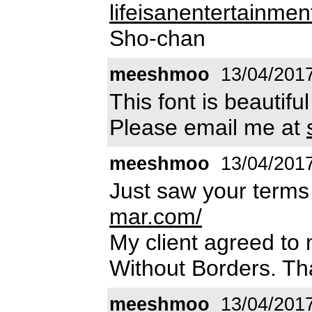
lifeisanentertainm
Sho-chan
meeshmoo
13/04/201
This font is beautiful
Please email me at
meeshmoo
13/04/201
Just saw your terms 
mar.com/
My client agreed to
Without Borders. Th
meeshmoo
13/04/201