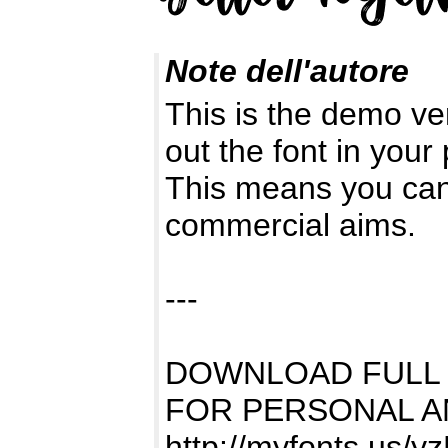
Note dell'autore
This is the demo ve
out the font in your 
This means you can 
commercial aims.
---
DOWNLOAD FULL
FOR PERSONAL A
http://myfonts.us/