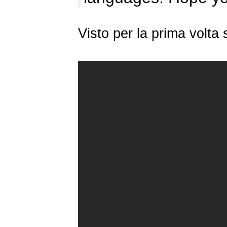
Visto per la prima volt