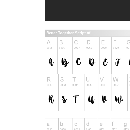
Better Together Script.ttf