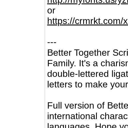
or
https://crmrkt.com
---
Better Together Scri
Family. It's a chari
double-lettered liga
letters to make your
Full version of Bette
international chara
languages. Hope you'l