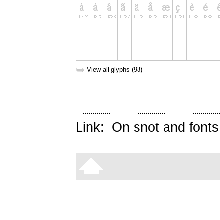
➥
View all glyphs (98)
Link:
On snot and fonts