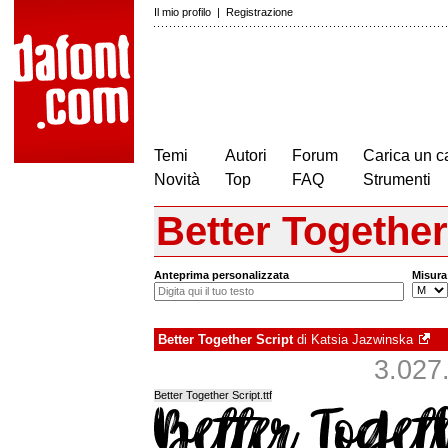
Il mio profilo
|
Registrazione
Temi
Autori
Forum
Carica un c
Novità
Top
FAQ
Strumenti
Better Together
Anteprima personalizzata
Misura
Better Together Script
di
Katsia Jazwinska
3.027.
Better Together Script.ttf