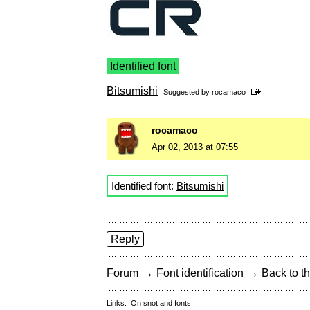
Identified font
Bitsumishi
Suggested by
rocamaco
rocamaco
Apr 02, 2013 at 07:55
Identified font:
Bitsumishi
Reply
→
→
Forum
Font identification
Back to th
Links:
On snot and fonts