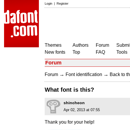
Login
|
Register
Themes
Authors
Forum
Submit
New fonts
Top
FAQ
Tools
Forum
→
→
Forum
Font identification
Back to th
What font is this?
shincheon
Apr 02, 2013 at 07:55
Thank you for your help!