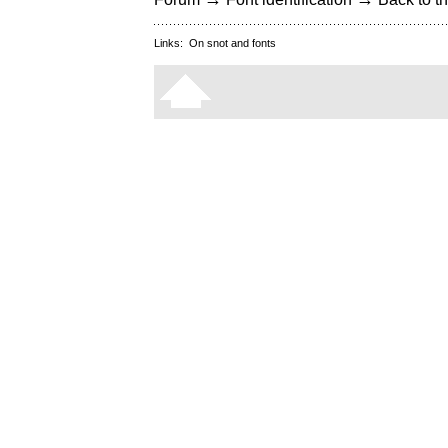
Links:
On snot and fonts