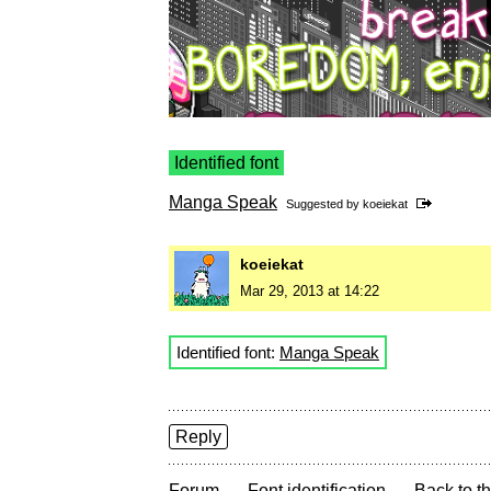
Identified font
Manga Speak
Suggested by
koeiekat
koeiekat
Mar 29, 2013 at 14:22
Identified font:
Manga Speak
Reply
→
→
Forum
Font identification
Back to th