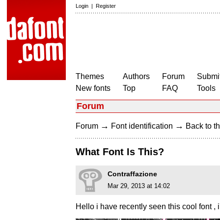
Login
|
Register
Themes
Authors
Forum
Submit
New fonts
Top
FAQ
Tools
Forum
→
→
Forum
Font identification
Back to th
What Font Is This?
Contraffazione
Mar 29, 2013 at 14:02
Hello i have recently seen this cool font , 