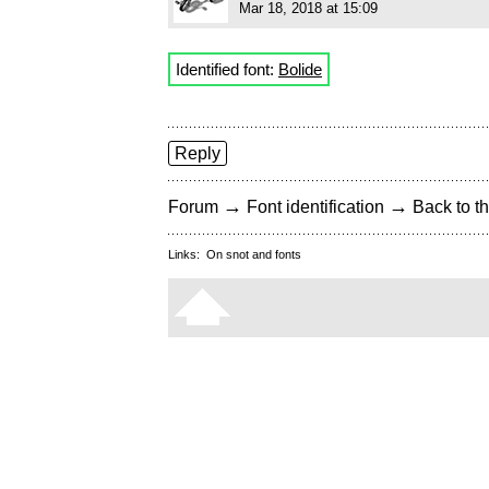
Mar 18, 2018 at 15:09
Identified font:
Bolide
Reply
→
→
Forum
Font identification
Back to th
Links:
On snot and fonts