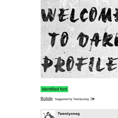
Identified font
Bolide
Suggested by
Twentyoneg
Twentyoneg