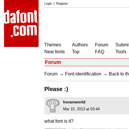
Login
|
Register
Themes
Authors
Forum
Submit
New fonts
Top
FAQ
Tools
Forum
→
→
Forum
Font identification
Back to th
Please :)
horanworld
Mar 15, 2013 at 03:44
what font is it?