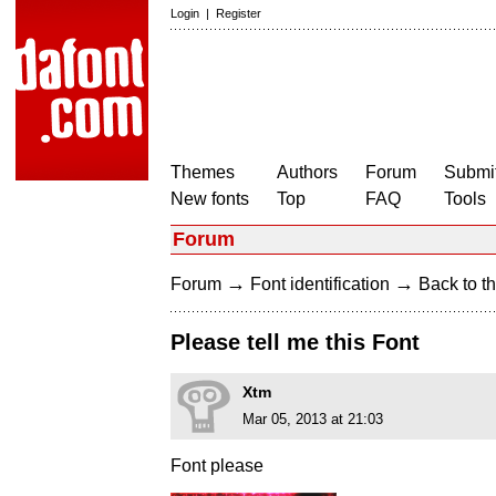
Login
|
Register
Themes
Authors
Forum
Submit
New fonts
Top
FAQ
Tools
Forum
→
→
Forum
Font identification
Back to th
Please tell me this Font
Xtm
Mar 05, 2013 at 21:03
Font please