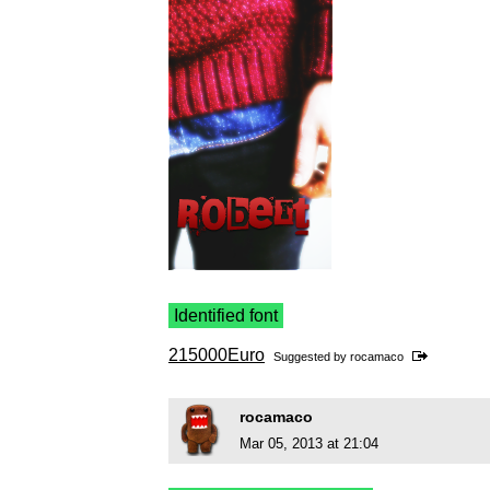
Identified font
215000Euro
Suggested by
rocamaco
rocamaco
Mar 05, 2013 at 21:04