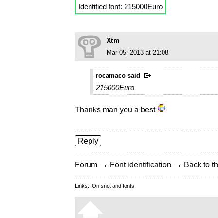
Identified font:
215000Euro
Xtm
Mar 05, 2013 at 21:08
rocamaco said
215000Euro
Thanks man you a best
Reply
→
→
Forum
Font identification
Back to th
Links:
On snot and fonts