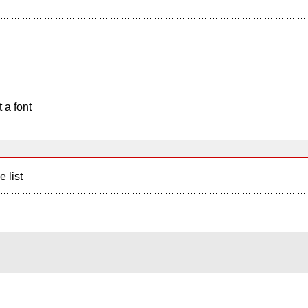
 a font
e list