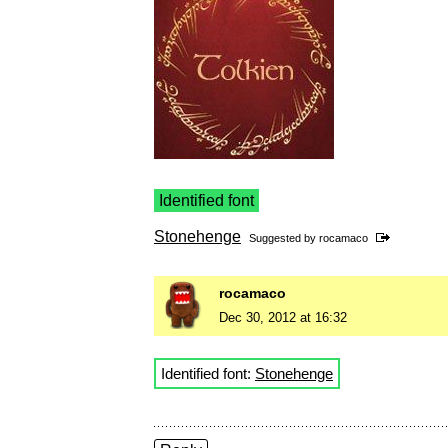
Identified font
Stonehenge
Suggested by
rocamaco
rocamaco
Dec 30, 2012 at 16:32
Identified font:
Stonehenge