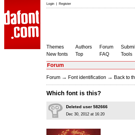
Login
|
Register
Themes
Authors
Forum
Submit
New fonts
Top
FAQ
Tools
Forum
→
→
Forum
Font identification
Back to th
Which font is this?
Deleted user 582666
Dec 30, 2012 at 16:20