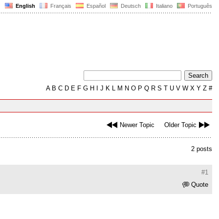
English
Français
Español
Deutsch
Italiano
Português
A
B
C
D
E
F
G
H
I
J
K
L
M
N
O
P
Q
R
S
T
U
V
W
X
Y
Z
#
Newer Topic
Older Topic
2 posts
#1
Quote