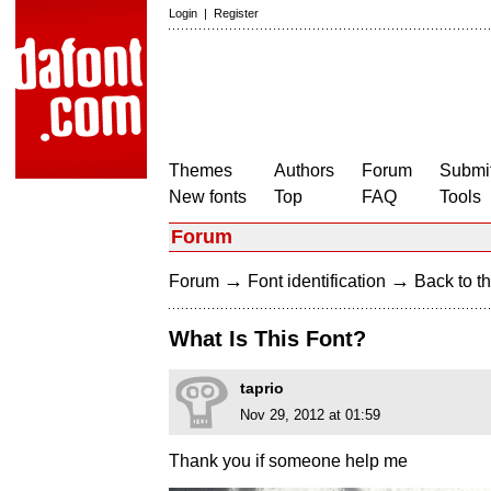
Login
|
Register
Themes
Authors
Forum
Submit
New fonts
Top
FAQ
Tools
Forum
→
→
Forum
Font identification
Back to th
What Is This Font?
taprio
Nov 29, 2012 at 01:59
Thank you if someone help me