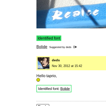
Identified font
Bolide
Suggested by
deds
deds
Nov 30, 2012 at 15:42
Hello taprio,
Identified font:
Bolide