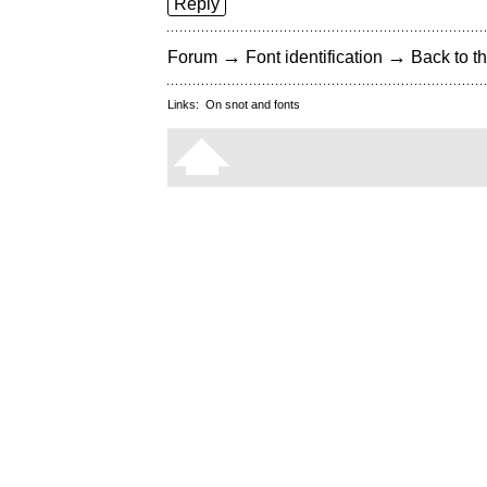
Reply
→
→
Forum
Font identification
Back to th
Links:
On snot and fonts