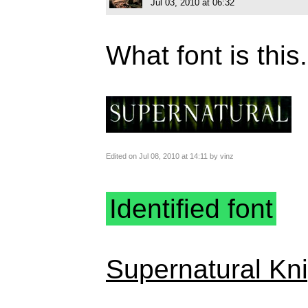
Jul 03, 2010 at 06:32
What font is this.
Edited on Jul 08, 2010 at 14:11 by vinz
Identified font
Supernatural Kni