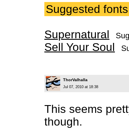
Suggested fonts
Supernatural
Sug
Sell Your Soul
S
ThorValhalla
Jul 07, 2010 at 18:38
This seems prett
though.