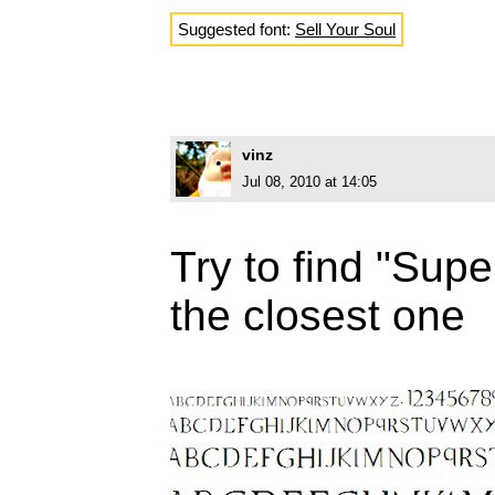
Suggested font:
Sell Your Soul
vinz
Jul 08, 2010 at 14:05
Try to find "Supe
the closest one