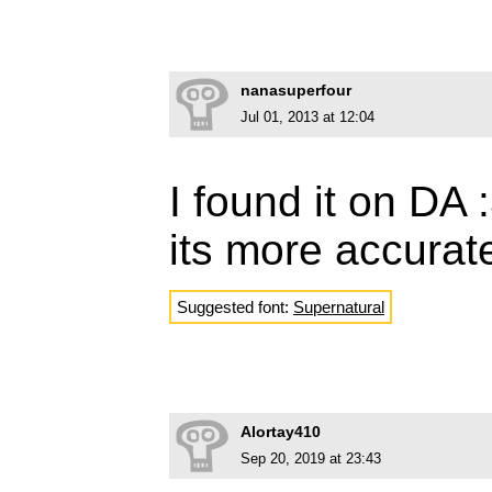
nanasuperfour
Jul 01, 2013 at 12:04
I found it on DA 
its more accurat
Suggested font:
Supernatural
Alortay410
Sep 20, 2019 at 23:43