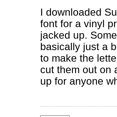
I downloaded Sup
font for a vinyl p
jacked up. Some 
basically just a
to make the letter
cut them out on 
up for anyone wh