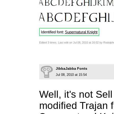
Identified font:
Supernatural Knight
Edited 3 times. Last edit on Jul 08, 2010 at 16:02 by Rodolph
JibbaJabba Fonts
Jul 08, 2010 at 15:54
Well, it's not Sel
modified Trajan fo