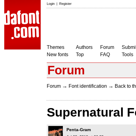
Login
|
Register
Themes
Authors
Forum
Submit
New fonts
Top
FAQ
Tools
Forum
→
→
Forum
Font identification
Back to th
Supernatural F
Penta-Gram