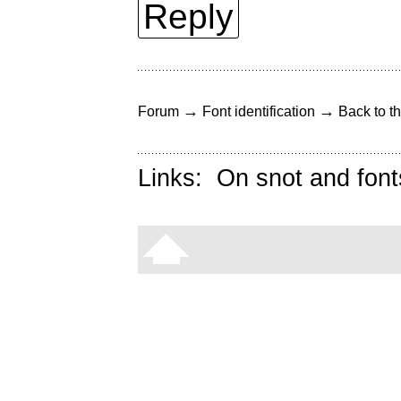
Reply
→
→
Forum
Font identification
Back to th
Links:
On snot and font