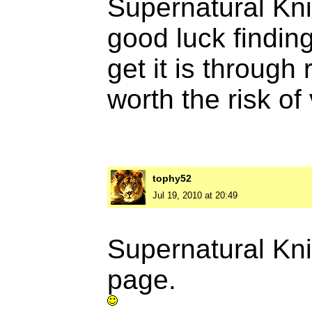
Supernatural Knig
good luck finding
get it is through
worth the risk of
tophy52
Jul 19, 2010 at 20:49
Supernatural Kn
page.