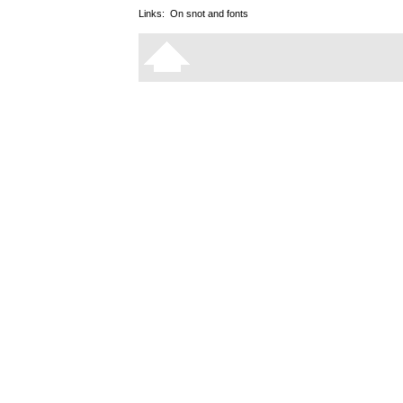
Links:
On snot and fonts