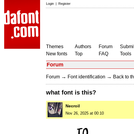
Login
|
Register
Themes
Authors
Forum
Submit
New fonts
Top
FAQ
Tools
Forum
→
→
Forum
Font identification
Back to th
what font is this?
Necroil
Nov 26, 2025 at 00:10