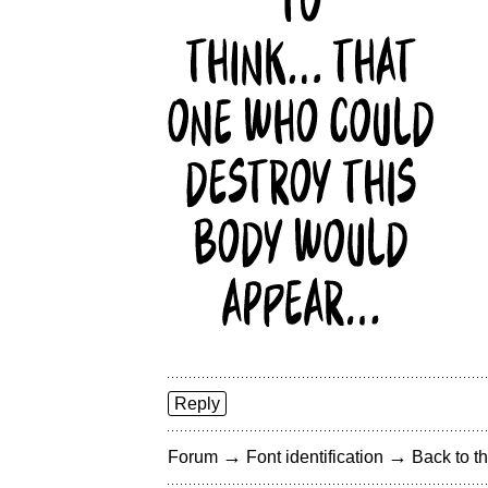
Reply
→
→
Forum
Font identification
Back to th