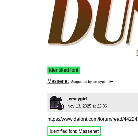
Identified font
Massenet
Suggested by
jerseygirl
jerseygirl
Nov 13, 2025 at 22:06
https://www.dafont.com/forum/read/44224
Identified font:
Massenet