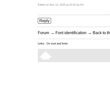
Edited on Nov 14, 2025 at 02:01 by frd
Reply
→
→
Forum
Font identification
Back to th
Links:
On snot and fonts