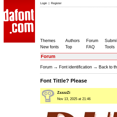
Login
|
Register
Themes
Authors
Forum
Submit
New fonts
Top
FAQ
Tools
Forum
→
→
Forum
Font identification
Back to th
Font Tittle? Please
ZzzzzZi
Nov 13, 2025 at 21:46