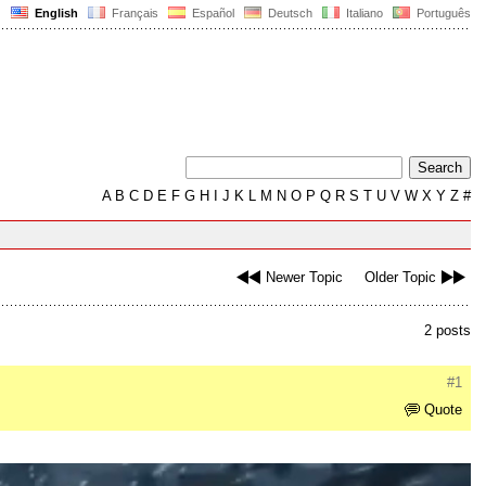
English
Français
Español
Deutsch
Italiano
Português
A
B
C
D
E
F
G
H
I
J
K
L
M
N
O
P
Q
R
S
T
U
V
W
X
Y
Z
#
Newer Topic
Older Topic
2 posts
#1
Quote