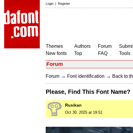
Login
|
Register
Themes
Authors
Forum
Submit
New fonts
Top
FAQ
Tools
Forum
→
→
Forum
Font identification
Back to th
Please, Find This Font Name?
Rusikan
Oct 30, 2025 at 19:51