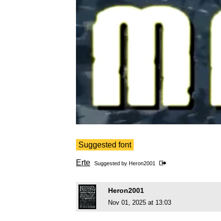
Suggested font
Erte
Suggested by
Heron2001
Heron2001
Nov 01, 2025 at 13:03