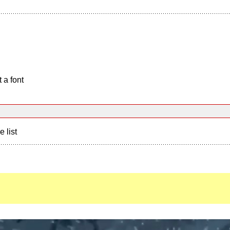
 a font
e list