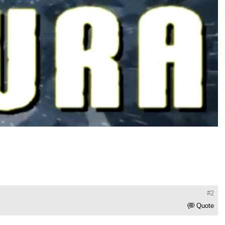
#2
Quote