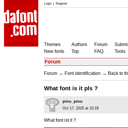
Login
|
Register
Themes
Authors
Forum
Submit
New fonts
Top
FAQ
Tools
Forum
→
→
Forum
Font identification
Back to th
What font is it pls ?
piou_piou
Oct 17, 2025 at 10:18
What font ist it ?