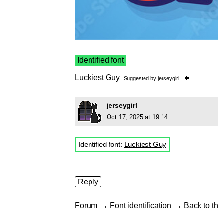
Identified font
Luckiest Guy
Suggested by
jerseygirl
jerseygirl
Oct 17, 2025 at 19:14
Identified font:
Luckiest Guy
Reply
→
→
Forum
Font identification
Back to th