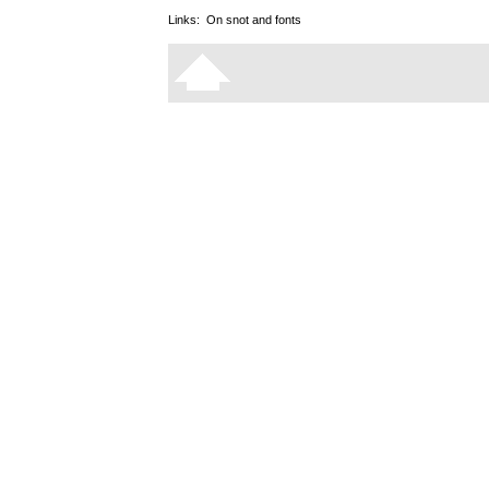
Links:
On snot and fonts