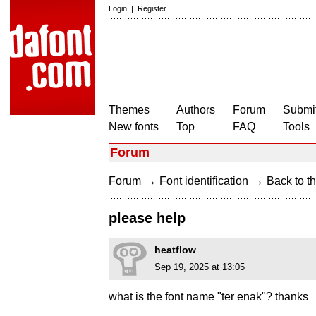
Login
|
Register
Themes
Authors
Forum
Submit
New fonts
Top
FAQ
Tools
Forum
→
→
Forum
Font identification
Back to th
please help
heatflow
Sep 19, 2025 at 13:05
what is the font name "ter enak"? thanks