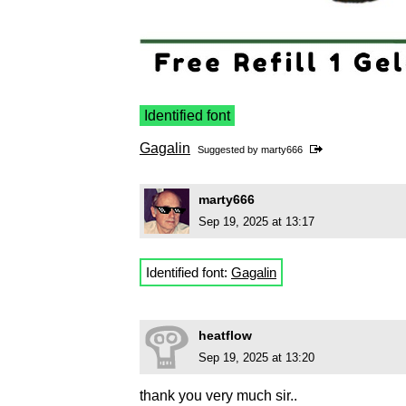
Identified font
Gagalin
Suggested by
marty666
marty666
Sep 19, 2025 at 13:17
Identified font:
Gagalin
heatflow
Sep 19, 2025 at 13:20
thank you very much sir..