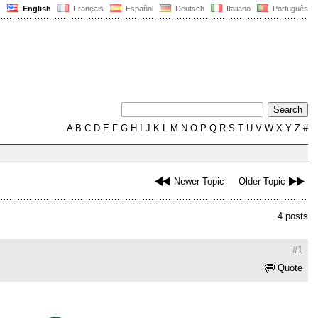
English
Français
Español
Deutsch
Italiano
Português
A
B
C
D
E
F
G
H
I
J
K
L
M
N
O
P
Q
R
S
T
U
V
W
X
Y
Z
#
Newer Topic
Older Topic
4 posts
#1
Quote