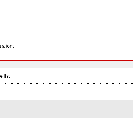
 a font
e list