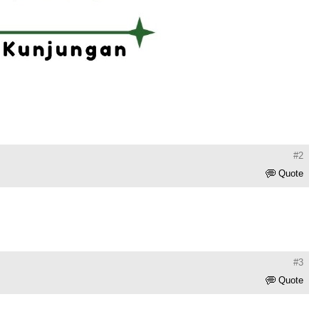
#2
Quote
#3
Quote