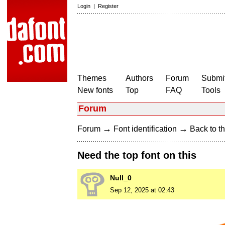
Login
|
Register
Themes
Authors
Forum
Submit
New fonts
Top
FAQ
Tools
Forum
→
→
Forum
Font identification
Back to th
Need the top font on this
Null_0
Sep 12, 2025 at 02:43