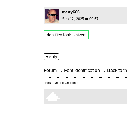
marty666
Sep 12, 2025 at 09:57
Identified font:
Univers
Reply
→
→
Forum
Font identification
Back to th
Links:
On snot and fonts