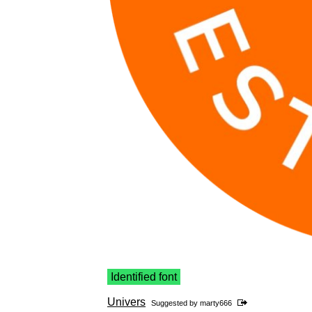
Identified font
Univers
Suggested by
marty666