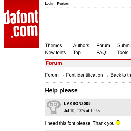
Login
|
Register
Themes
Authors
Forum
Submit
New fonts
Top
FAQ
Tools
Forum
→
→
Forum
Font identification
Back to th
Help please
LAKSON2005
Jul 19, 2025 at 19:45
I need this font please. Thank you