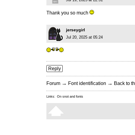
Thank you so much
jerseygirl
Jul 20, 2025 at 05:24
Reply
→
→
Forum
Font identification
Back to th
Links:
On snot and fonts