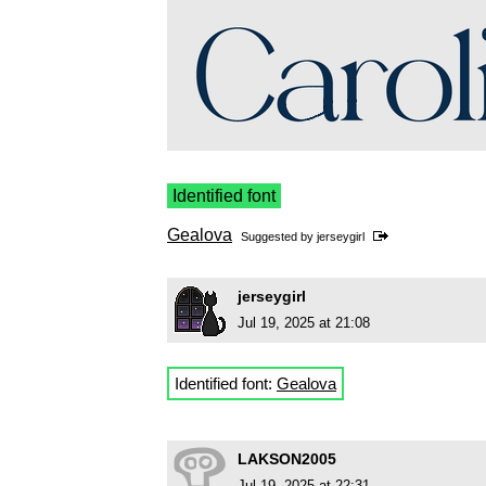
Identified font
Gealova
Suggested by
jerseygirl
jerseygirl
Jul 19, 2025 at 21:08
Identified font:
Gealova
LAKSON2005
Jul 19, 2025 at 22:31