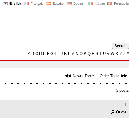
English
Français
Español
Deutsch
Italiano
Português
A
B
C
D
E
F
G
H
I
J
K
L
M
N
O
P
Q
R
S
T
U
V
W
X
Y
Z
#
Newer Topic
Older Topic
3 posts
#1
Quote