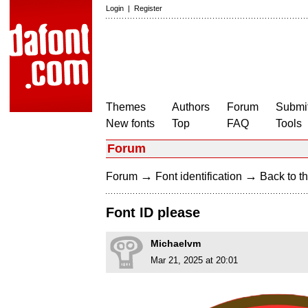
Login
|
Register
Themes
Authors
Forum
Submit
New fonts
Top
FAQ
Tools
Forum
→
→
Forum
Font identification
Back to th
Font ID please
Michaelvm
Mar 21, 2025 at 20:01