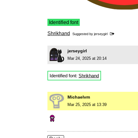
Identified font
Shrikhand
Suggested by
jerseygirl
jerseygirl
Mar 24, 2025 at 20:14
Identified font:
Shrikhand
Michaelvm
Mar 25, 2025 at 13:39