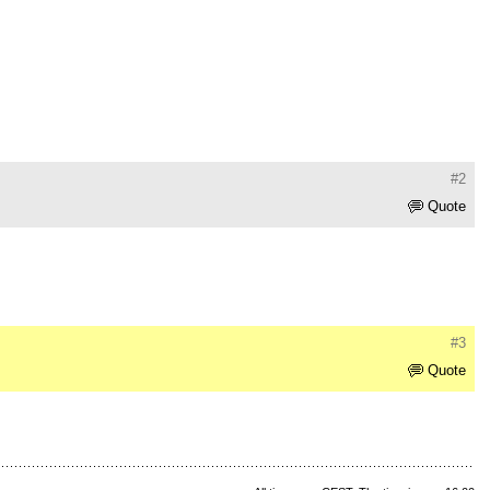
#2
Quote
#3
Quote