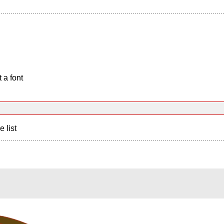
 a font
e list