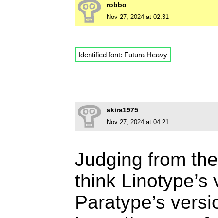
robbo
Nov 27, 2024 at 02:31
Identified font:
Futura Heavy
akira1975
Nov 27, 2024 at 04:21
Judging from the
think Linotype’s
Paratype’s versi