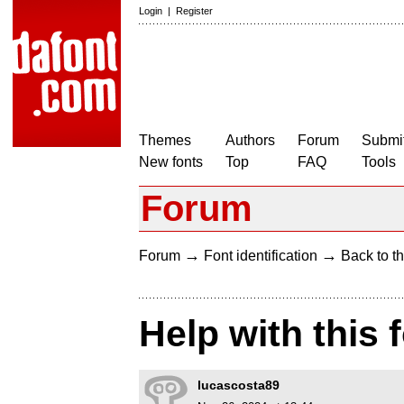
Login
|
Register
Themes
Authors
Forum
Submit
New fonts
Top
FAQ
Tools
Forum
→
→
Forum
Font identification
Back to th
Help with this 
lucascosta89