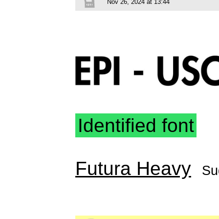
Nov 26, 2024 at 13:44
Identified font
Futura Heavy
Su