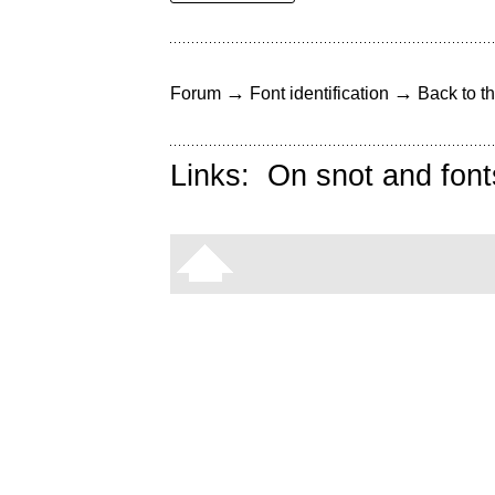
→
→
Forum
Font identification
Back to th
Links:
On snot and font