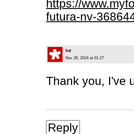
https://www.myf
futura-nv-36864
frd
Nov 28, 2024 at 01:27
Thank you, I've u
Reply