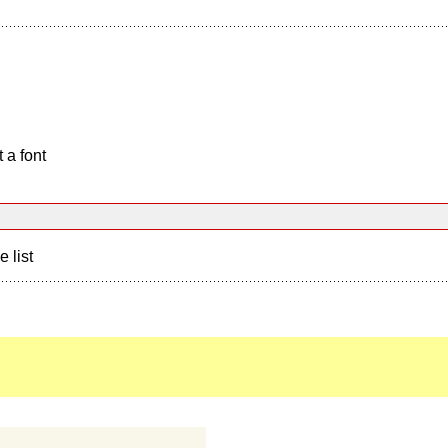
 a font
e list