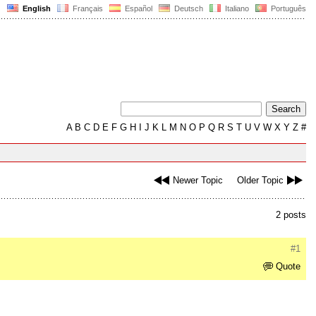
English
Français
Español
Deutsch
Italiano
Português
A
B
C
D
E
F
G
H
I
J
K
L
M
N
O
P
Q
R
S
T
U
V
W
X
Y
Z
#
Newer Topic
Older Topic
2 posts
#1
Quote