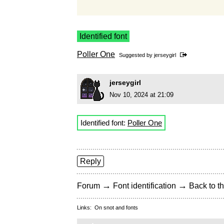
Identified font
Poller One
Suggested by
jerseygirl
jerseygirl
Nov 10, 2024 at 21:09
Identified font:
Poller One
Reply
→
→
Forum
Font identification
Back to th
Links:
On snot and fonts