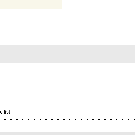
e list