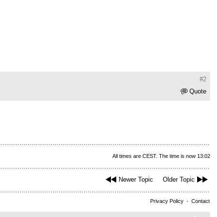
#2
Quote
All times are CEST. The time is now 13:02
Newer Topic
Older Topic
Privacy Policy
-
Contact