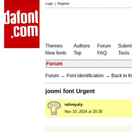
Login
|
Register
Themes
Authors
Forum
Submit
New fonts
Top
FAQ
Tools
Forum
→
→
Forum
Font identification
Back to th
joomi font Urgent
rahmyaly
Nov 10, 2024 at 20:38