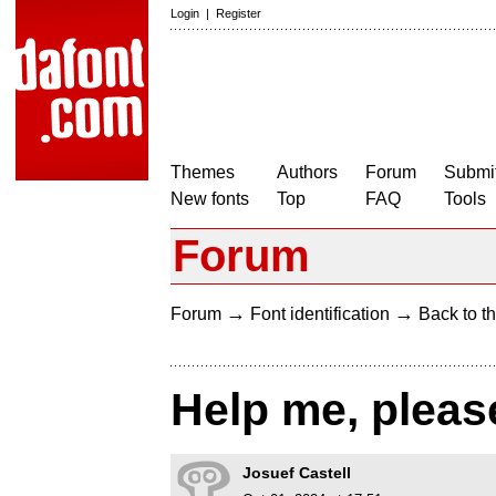
Login
|
Register
Themes
Authors
Forum
Submit
New fonts
Top
FAQ
Tools
Forum
→
→
Forum
Font identification
Back to th
Help me, pleas
Josuef Castell