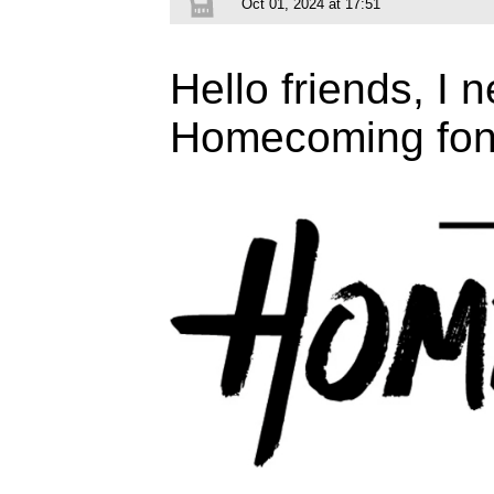
Oct 01, 2024 at 17:51
Hello friends, I n
Homecoming fon