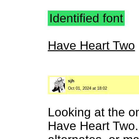
Identified font
Have Heart Two
sjh
Oct 01, 2024 at 18:02
Looking at the om
Have Heart Two. 