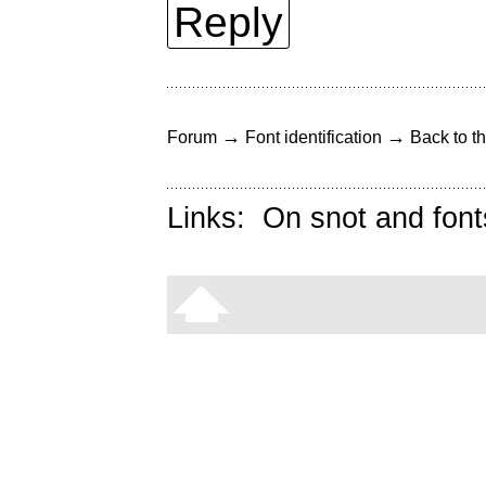
Reply
→
→
Forum
Font identification
Back to th
Links:
On snot and font