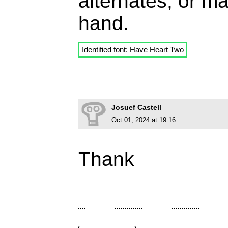
alternates, or m
hand.
Identified font:
Have Heart Two
Josuef Castell
Oct 01, 2024 at 19:16
Thank