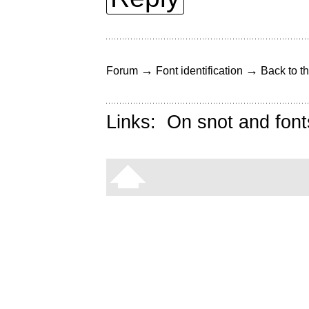
→
→
Forum
Font identification
Back to th
Links:
On snot and font