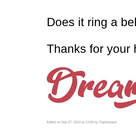
Does it ring a be
Thanks for your 
Edited on Sep 27, 2024 at 13:00 by Triphtongue