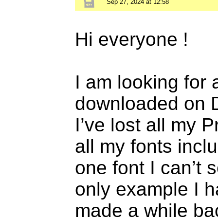
Sep 27, 2024 at 12:58
Hi everyone !
I am looking for a
downloaded on D
I’ve lost all my 
all my fonts incl
one font I can’t
only example I hav
made a while bac