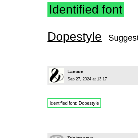
Identified font
Dopestyle
Sugges
Lancon
Sep 27, 2024 at 13:17
Identified font:
Dopestyle