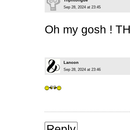
Triphtongue
Sep 28, 2024 at 23:45
Oh my gosh ! T
Lancon
Sep 28, 2024 at 23:46
Reply