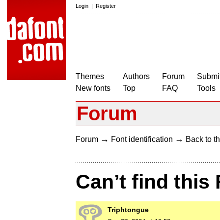
Login
|
Register
Themes
Authors
Forum
Submit
New fonts
Top
FAQ
Tools
Forum
→
→
Forum
Font identification
Back to th
Can’t find this
Triphtongue