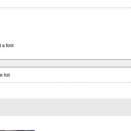
 a font
e list