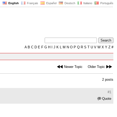
English
Français
Español
Deutsch
Italiano
Português
A
B
C
D
E
F
G
H
I
J
K
L
M
N
O
P
Q
R
S
T
U
V
W
X
Y
Z
#
Newer Topic
Older Topic
2 posts
#1
Quote