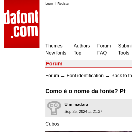
Login
|
Register
Themes
Authors
Forum
Submit
New fonts
Top
FAQ
Tools
Forum
→
→
Forum
Font identification
Back to th
Como é o nome da fonte? Pf
U.m madara
Sep 25, 2024 at 21:37
Cubos