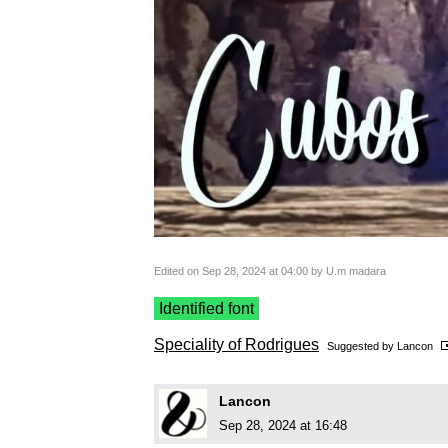
Edited on Sep 28, 2024 at 04:00 by U.m madara
Identified font
Speciality of Rodrigues
Suggested by
Lancon
Lancon
Sep 28, 2024 at 16:48