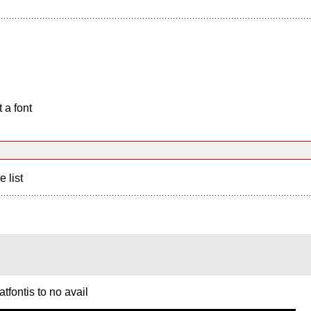
 a font
e list
tfontis to no avail