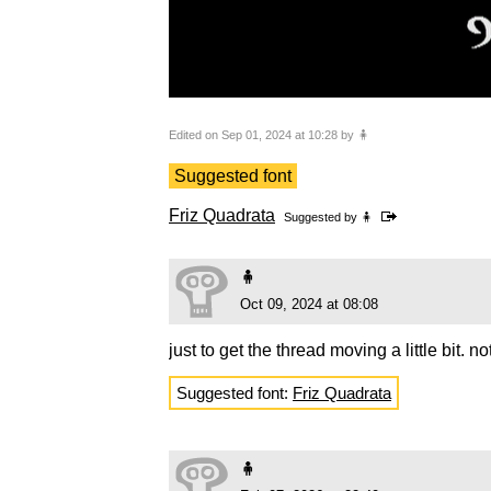
Edited on Sep 01, 2024 at 10:28 by 🧍
Suggested font
Friz Quadrata
Suggested by
🧍
🧍
Oct 09, 2024 at 08:08
just to get the thread moving a little bit. no
Suggested font:
Friz Quadrata
🧍