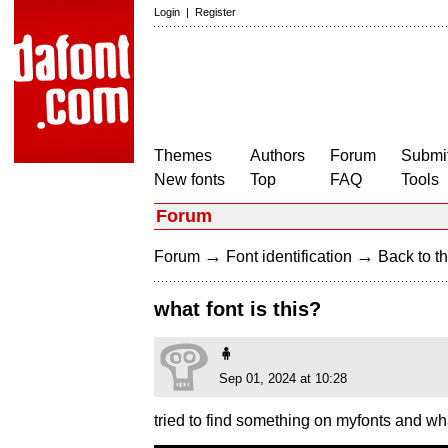
Login
|
Register
Themes
Authors
Forum
Submit
New fonts
Top
FAQ
Tools
Forum
→
→
Forum
Font identification
Back to th
what font is this?
🧍
Sep 01, 2024 at 10:28
tried to find something on myfonts and wha