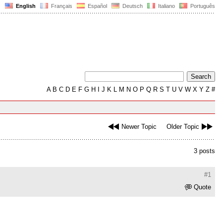
English
Français
Español
Deutsch
Italiano
Português
A
B
C
D
E
F
G
H
I
J
K
L
M
N
O
P
Q
R
S
T
U
V
W
X
Y
Z
#
Newer Topic
Older Topic
3 posts
#1
Quote