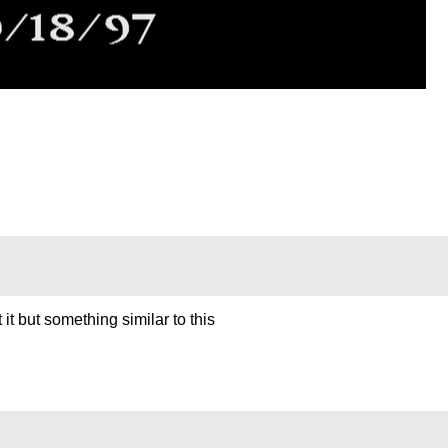
t it but something similar to this