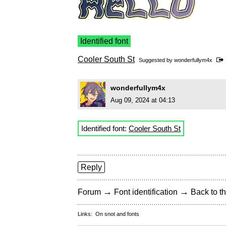
Identified font
Cooler South St
Suggested by
wonderfullym4x
wonderfullym4x
Aug 09, 2024 at 04:13
Identified font:
Cooler South St
Reply
→
→
Forum
Font identification
Back to th
Links:
On snot and fonts