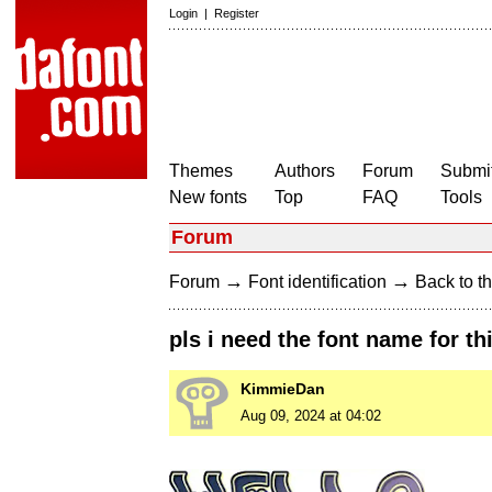
Login
|
Register
Themes
Authors
Forum
Submit
New fonts
Top
FAQ
Tools
Forum
→
→
Forum
Font identification
Back to th
pls i need the font name for thi
KimmieDan
Aug 09, 2024 at 04:02