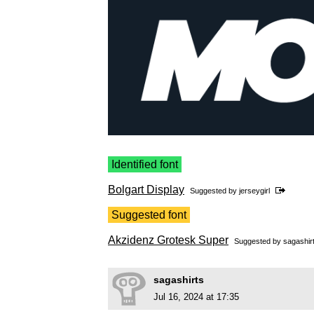
Identified font
Bolgart Display
Suggested by
jerseygirl
Suggested font
Akzidenz Grotesk Super
Suggested by
sagashir
sagashirts
Jul 16, 2024 at 17:35