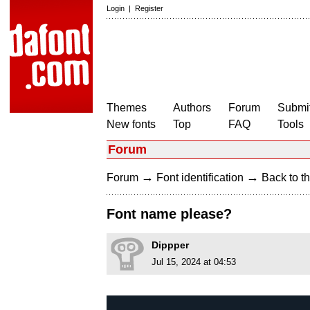
Login
|
Register
Themes
Authors
Forum
Submit
New fonts
Top
FAQ
Tools
Forum
→
→
Forum
Font identification
Back to th
Font name please?
Dippper
Jul 15, 2024 at 04:53