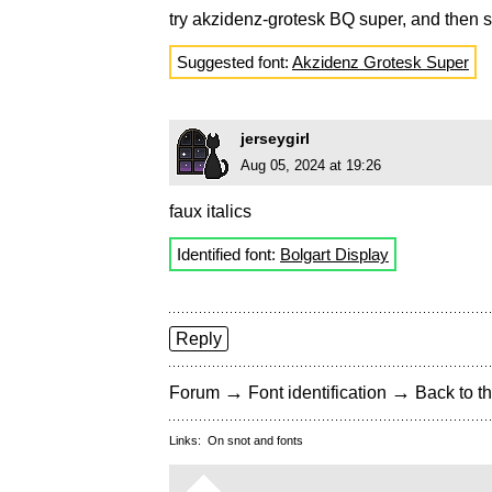
try akzidenz-grotesk BQ super, and then s
Suggested font:
Akzidenz Grotesk Super
jerseygirl
Aug 05, 2024 at 19:26
faux italics
Identified font:
Bolgart Display
Reply
→
→
Forum
Font identification
Back to th
Links:
On snot and fonts