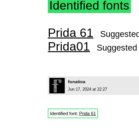
Identified fonts
Prida 61
Suggeste
Prida01
Suggested
fonatica
Jun 17, 2024 at 22:27
Identified font:
Prida 61