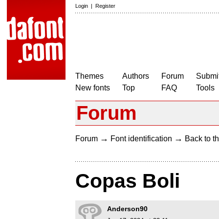
Login
|
Register
Themes
Authors
Forum
Submit
New fonts
Top
FAQ
Tools
Forum
→
→
Forum
Font identification
Back to th
Copas Boli
Anderson90