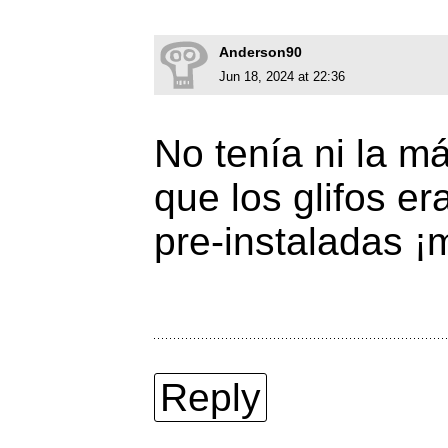
Anderson90
Jun 18, 2024 at 22:36
No tenía ni la m
que los glifos e
pre-instaladas ¡
Reply