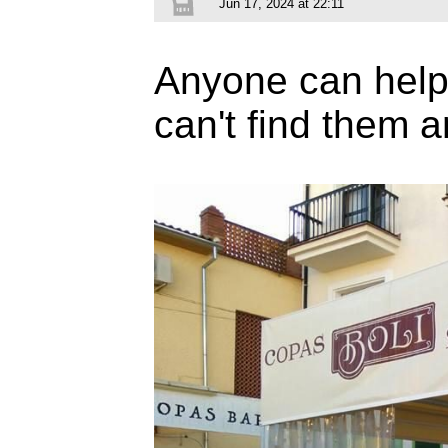
Jun 17, 2024 at 22:11
Anyone can help m
can't find them 