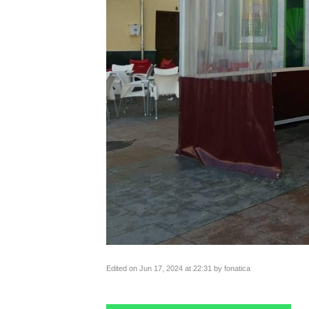
Edited on Jun 17, 2024 at 22:31 by fonatica