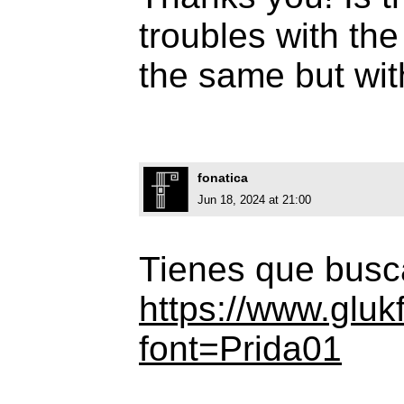
troubles with the 
the same but wit
fonatica
Jun 18, 2024 at 21:00
Tienes que busca
https://www.gluk
font=Prida01