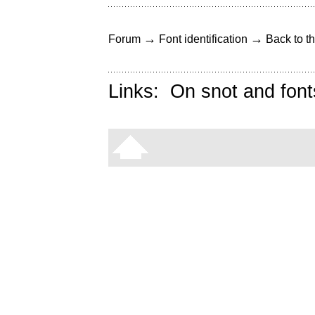
→
→
Forum
Font identification
Back to th
Links:
On snot and font