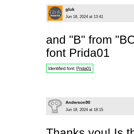
gluk
Jun 18, 2024 at 13:41
and "B" from "BOL
font Prida01
Identified font:
Prida01
Anderson90
Jun 18, 2024 at 18:15
Thanks you! Is t