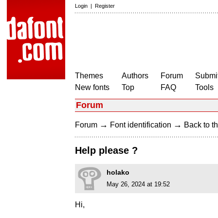
Login
|
Register
Themes
Authors
Forum
Submit
New fonts
Top
FAQ
Tools
Forum
→
→
Forum
Font identification
Back to th
Help please ?
holako
May 26, 2024 at 19:52
Hi,