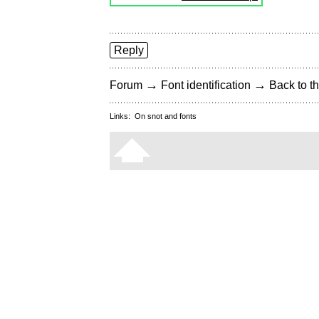
Reply
→
→
Forum
Font identification
Back to th
Links:
On snot and fonts