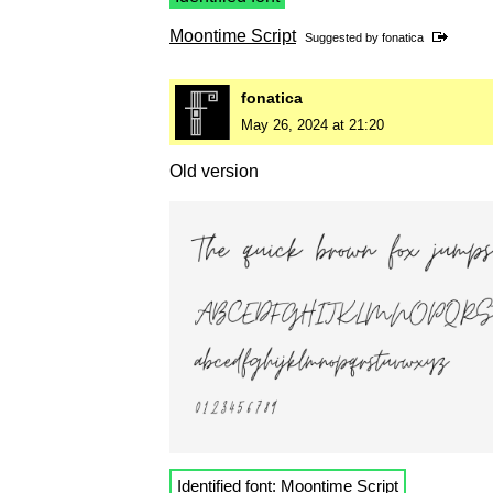
Moontime Script
Suggested by
fonatica
fonatica
May 26, 2024 at 21:20
Old version
Identified font:
Moontime Script