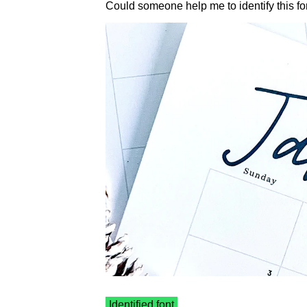
Could someone help me to identify this fo
Identified font