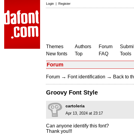
Login
|
Register
Themes
Authors
Forum
Submit
New fonts
Top
FAQ
Tools
Forum
→
→
Forum
Font identification
Back to th
Groovy Font Style
cartoleria
Apr 13, 2024 at 23:17
Can anyone identify this font?
Thank you!!!