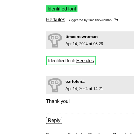
Identified font
Herkules
Suggested by
timesnewroman
timesnewroman
Apr 14, 2024 at 05:26
Identified font:
Herkules
cartoleria
Apr 14, 2024 at 14:21
Thank you!
Reply