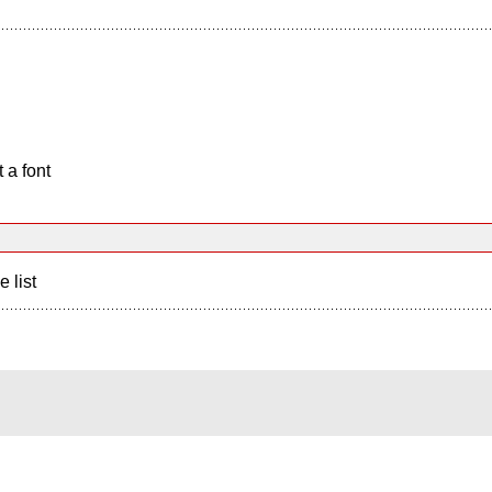
 a font
e list