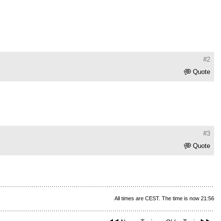
#2
Quote
#3
Quote
All times are CEST. The time is now 21:56