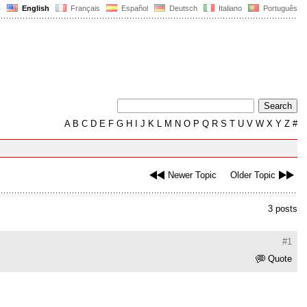
English
Français
Español
Deutsch
Italiano
Português
A
B
C
D
E
F
G
H
I
J
K
L
M
N
O
P
Q
R
S
T
U
V
W
X
Y
Z
#
Newer Topic
Older Topic
3 posts
#1
Quote