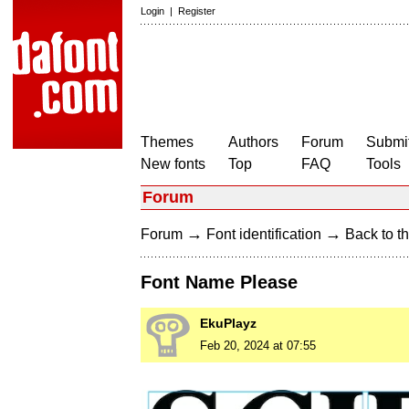
Login
|
Register
Themes
Authors
Forum
Submit
New fonts
Top
FAQ
Tools
Forum
→
→
Forum
Font identification
Back to th
Font Name Please
EkuPlayz
Feb 20, 2024 at 07:55