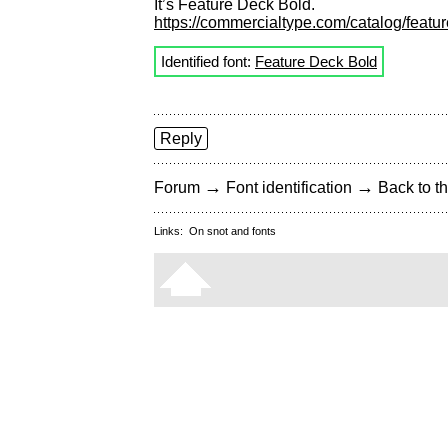
It’s Feature Deck Bold.
https://commercialtype.com/catalog/featur
Identified font:
Feature Deck Bold
Reply
→
→
Forum
Font identification
Back to th
Links:
On snot and fonts