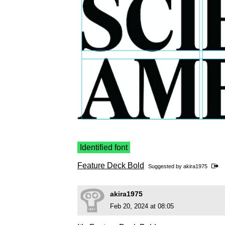
Identified font
Feature Deck Bold
Suggested by
akira1975
akira1975
Feb 20, 2024 at 08:05