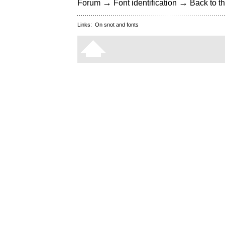
→
→
Forum
Font identification
Back to th
Links:
On snot and fonts