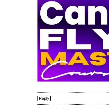
Reply