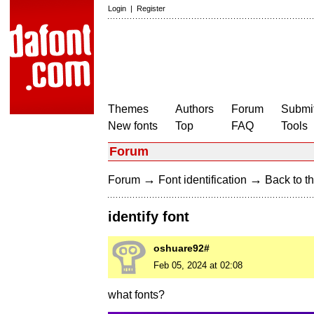
Login
|
Register
Themes
Authors
Forum
Submit
New fonts
Top
FAQ
Tools
Forum
→
→
Forum
Font identification
Back to th
identify font
oshuare92#
Feb 05, 2024 at 02:08
what fonts?