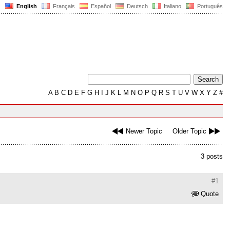
English
Français
Español
Deutsch
Italiano
Português
A
B
C
D
E
F
G
H
I
J
K
L
M
N
O
P
Q
R
S
T
U
V
W
X
Y
Z
#
Newer Topic
Older Topic
3 posts
#1
Quote