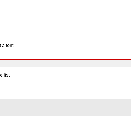
 a font
e list