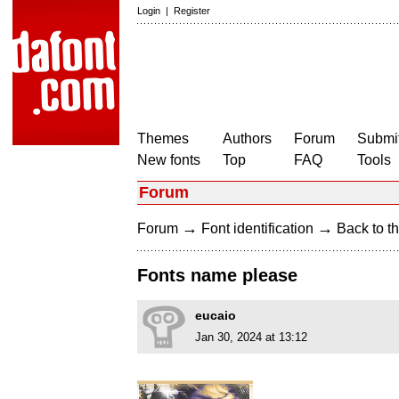
Login
|
Register
Themes
Authors
Forum
Submit
New fonts
Top
FAQ
Tools
Forum
→
→
Forum
Font identification
Back to th
Fonts name please
eucaio
Jan 30, 2024 at 13:12