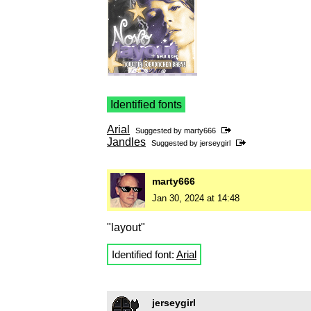
Identified fonts
Arial
Suggested by
marty666
Jandles
Suggested by
jerseygirl
marty666
Jan 30, 2024 at 14:48
"layout"
Identified font:
Arial
jerseygirl