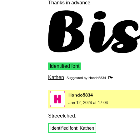
Thanks in advance.
Identified font
Kathen
Suggested by
Hondo5834
Hondo5834
Jan 12, 2024 at 17:04
Streeetched.
Identified font:
Kathen