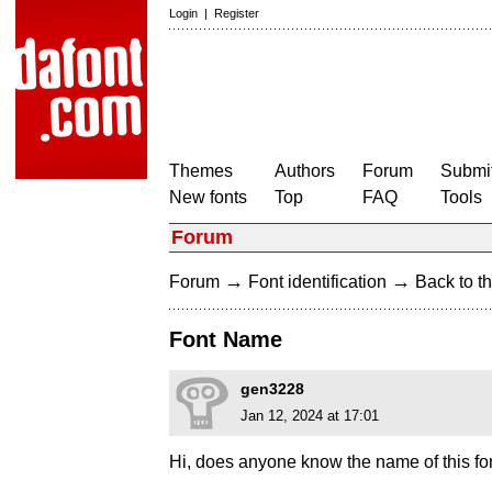
Login
|
Register
Themes
Authors
Forum
Submit
New fonts
Top
FAQ
Tools
Forum
→
→
Forum
Font identification
Back to th
Font Name
gen3228
Jan 12, 2024 at 17:01
Hi, does anyone know the name of this fo