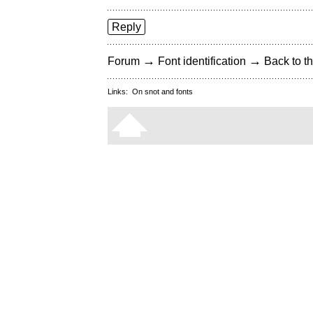
Reply
→
→
Forum
Font identification
Back to th
Links:
On snot and fonts