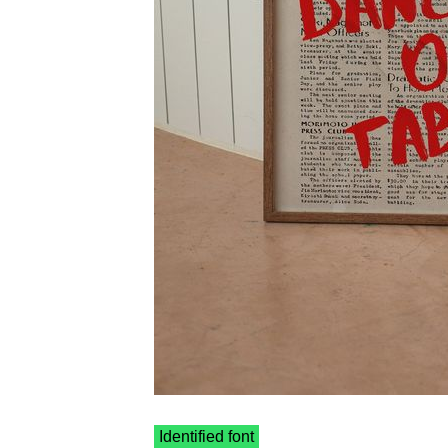
Identified font