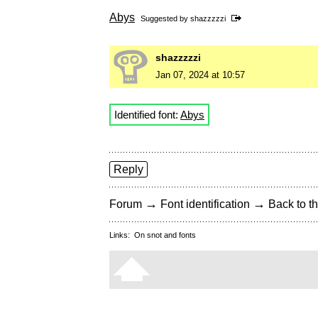
Abys
Suggested by
shazzzzzi
shazzzzzi
Jan 07, 2024 at 10:57
Identified font:
Abys
Reply
→
→
Forum
Font identification
Back to th
Links:
On snot and fonts