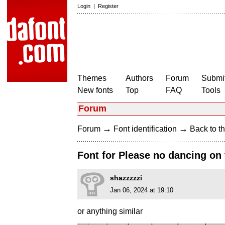
Login
|
Register
Themes
Authors
Forum
Submit
New fonts
Top
FAQ
Tools
Forum
→
→
Forum
Font identification
Back to th
Font for Please no dancing on
shazzzzzi
Jan 06, 2024 at 19:10
or anything similar