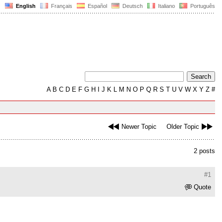
English
Français
Español
Deutsch
Italiano
Português
A
B
C
D
E
F
G
H
I
J
K
L
M
N
O
P
Q
R
S
T
U
V
W
X
Y
Z
#
Newer Topic
Older Topic
2 posts
#1
Quote