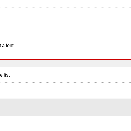
 a font
e list