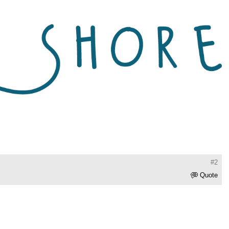
#2
Quote