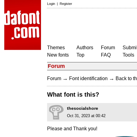
Login
|
Register
Themes
Authors
Forum
Submit
New fonts
Top
FAQ
Tools
Forum
→
→
Forum
Font identification
Back to th
What font is this?
thesocialshore
Oct 31, 2023 at 00:42
Please and Thank you!