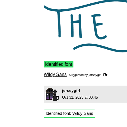
Identified font
Wildy Sans
Suggested by
jerseygirl
jerseygirl
Oct 31, 2023 at 00:45
Identified font:
Wildy Sans