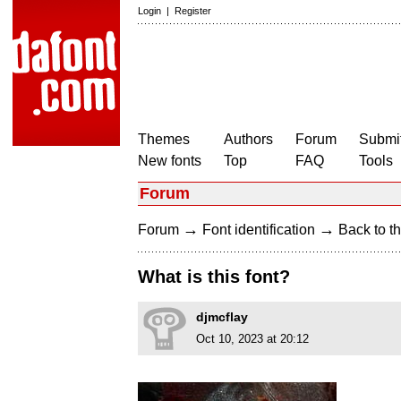
Login
|
Register
Themes
Authors
Forum
Submit
New fonts
Top
FAQ
Tools
Forum
→
→
Forum
Font identification
Back to th
What is this font?
djmcflay
Oct 10, 2023 at 20:12