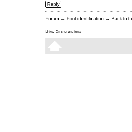
Reply
→
→
Forum
Font identification
Back to th
Links:
On snot and fonts