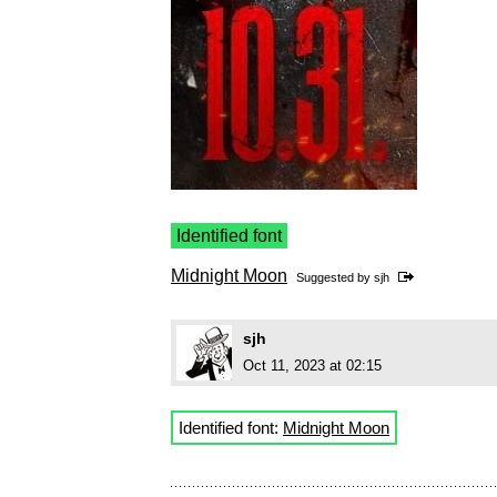
Identified font
Midnight Moon
Suggested by
sjh
sjh
Oct 11, 2023 at 02:15
Identified font:
Midnight Moon