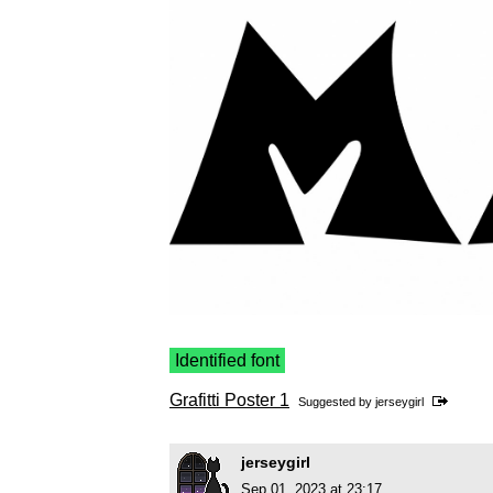
Identified font
Grafitti Poster 1
Suggested by
jerseygirl
jerseygirl
Sep 01, 2023 at 23:17