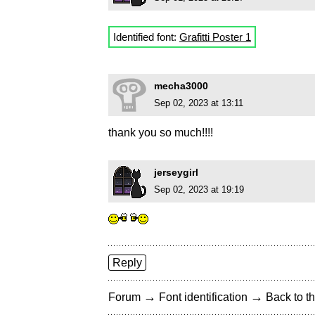
Identified font:
Grafitti Poster 1
mecha3000
Sep 02, 2023 at 13:11
thank you so much!!!!
jerseygirl
Sep 02, 2023 at 19:19
Reply
→
→
Forum
Font identification
Back to th