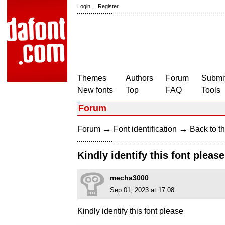
Login
|
Register
Themes
Authors
Forum
Submit
New fonts
Top
FAQ
Tools
Forum
→
→
Forum
Font identification
Back to th
Kindly identify this font please
mecha3000
Sep 01, 2023 at 17:08
Kindly identify this font please