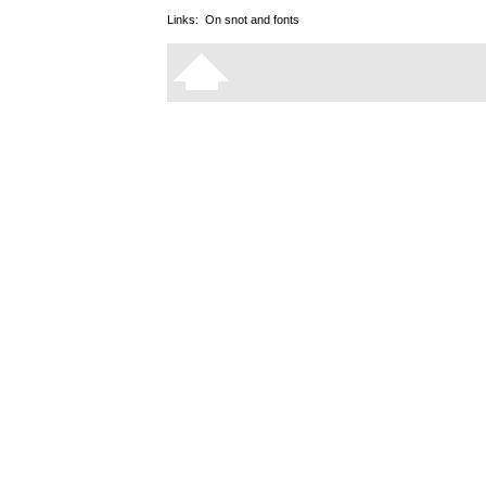
Links:
On snot and fonts