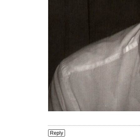
Reply