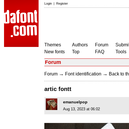
Login
|
Register
Themes
Authors
Forum
Submit
New fonts
Top
FAQ
Tools
Forum
→
→
Forum
Font identification
Back to th
artic fontt
emanuelpop
Aug 13, 2023 at 06:02