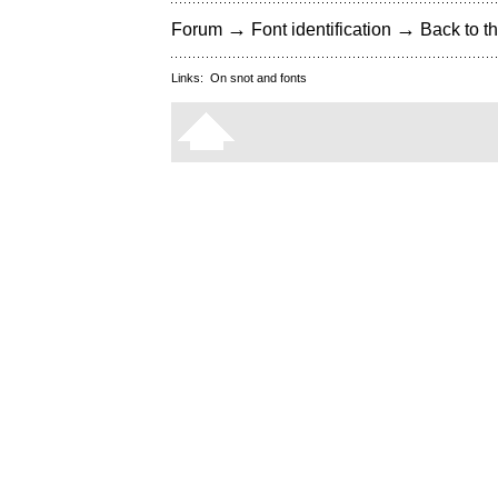
→
→
Forum
Font identification
Back to th
Links:
On snot and fonts