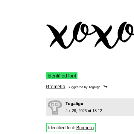
Identified font
Bromello
Suggested by
Togaligc
Togaligc
Jul 26, 2023 at 18:12
Identified font:
Bromello