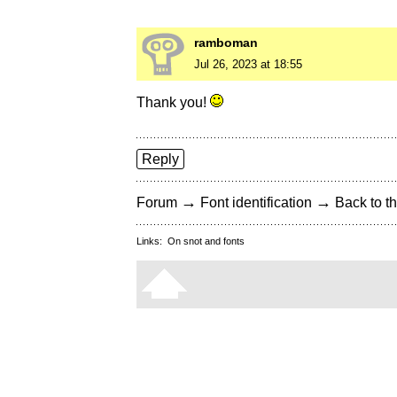
ramboman
Jul 26, 2023 at 18:55
Thank you!
Reply
→
→
Forum
Font identification
Back to th
Links:
On snot and fonts