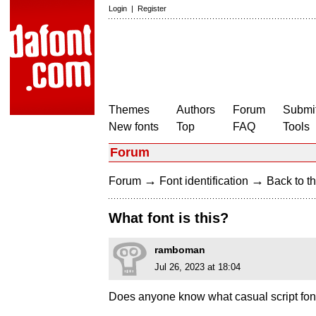
Login
|
Register
Themes
Authors
Forum
Submit
New fonts
Top
FAQ
Tools
Forum
→
→
Forum
Font identification
Back to th
What font is this?
ramboman
Jul 26, 2023 at 18:04
Does anyone know what casual script font