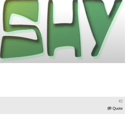
#2
Quote