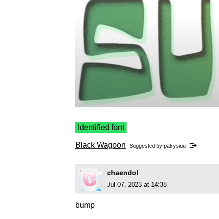
Identified font
Black Wagoon
Suggested by
patrysiuu
chaendol
Jul 07, 2023 at 14:38
bump