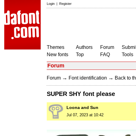
Login
|
Register
Themes
Authors
Forum
Submit
New fonts
Top
FAQ
Tools
Forum
→
→
Forum
Font identification
Back to th
SUPER SHY font please
Loona and Sun
Jul 07, 2023 at 10:42