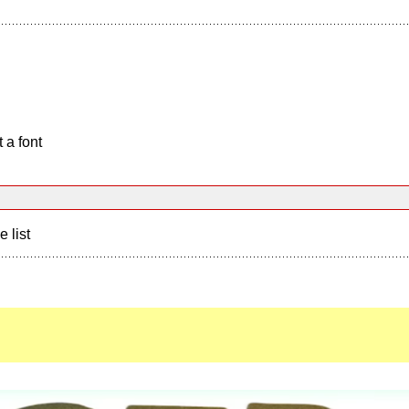
 a font
e list