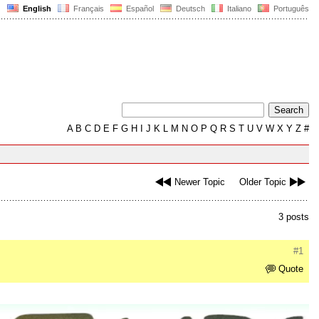
English
Français
Español
Deutsch
Italiano
Português
A
B
C
D
E
F
G
H
I
J
K
L
M
N
O
P
Q
R
S
T
U
V
W
X
Y
Z
#
Newer Topic
Older Topic
3 posts
#1
Quote