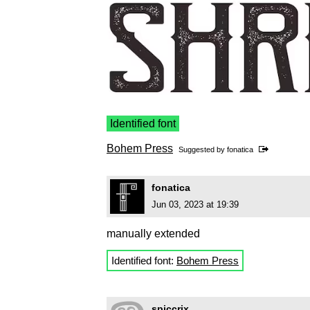
Identified font
Bohem Press
Suggested by
fonatica
fonatica
Jun 03, 2023 at 19:39
manually extended
Identified font:
Bohem Press
spiccrix