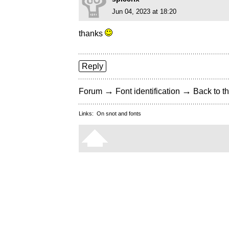
Jun 04, 2023 at 18:20
thanks
Reply
→
→
Forum
Font identification
Back to th
Links:
On snot and fonts