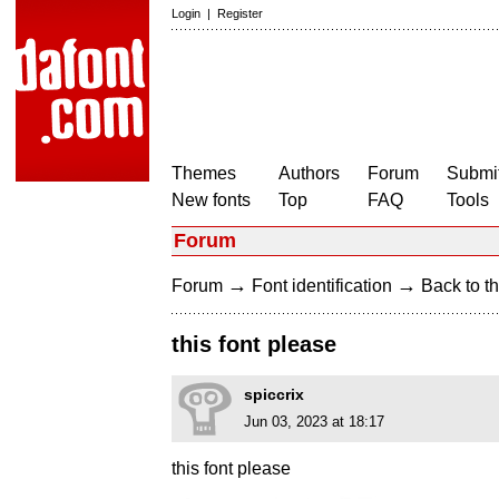
Login
|
Register
Themes
Authors
Forum
Submit
New fonts
Top
FAQ
Tools
Forum
→
→
Forum
Font identification
Back to th
this font please
spiccrix
Jun 03, 2023 at 18:17
this font please