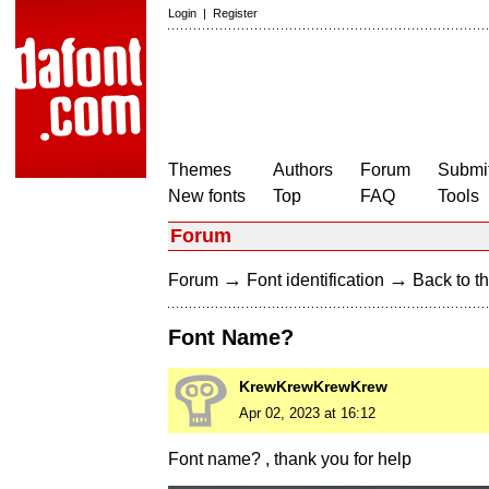
Login
|
Register
Themes
Authors
Forum
Submit
New fonts
Top
FAQ
Tools
Forum
→
→
Forum
Font identification
Back to th
Font Name?
KrewKrewKrewKrew
Apr 02, 2023 at 16:12
Font name? , thank you for help