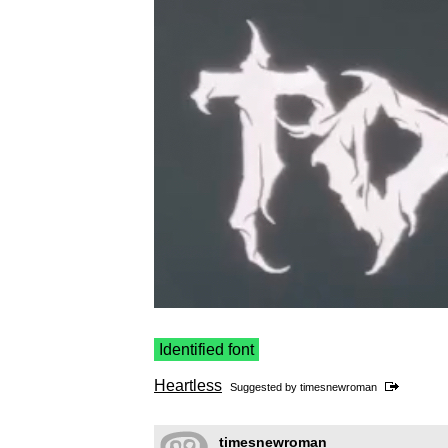
Identified font
Heartless
Suggested by
timesnewroman
timesnewroman