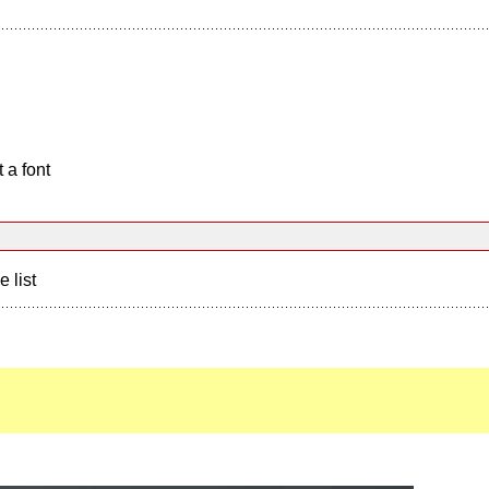
 a font
e list