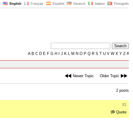
English
Français
Español
Deutsch
Italiano
Português
A
B
C
D
E
F
G
H
I
J
K
L
M
N
O
P
Q
R
S
T
U
V
W
X
Y
Z
#
Newer Topic
Older Topic
2 posts
#1
Quote