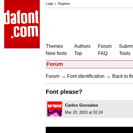
Login
|
Register
Themes
Authors
Forum
Submit
New fonts
Top
FAQ
Tools
Forum
→
→
Forum
Font identification
Back to th
Font please?
Carlos Gonzales
Mar 20, 2023 at 02:24