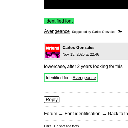
Identified font
Avengeance
Suggested by
Carlos Gonzales
Carlos Gonzales
Nov 13, 2025 at 22:46
lowercase, after 2 years looking for this
Identified font:
Avengeance
Reply
→
→
Forum
Font identification
Back to th
Links:
On snot and fonts