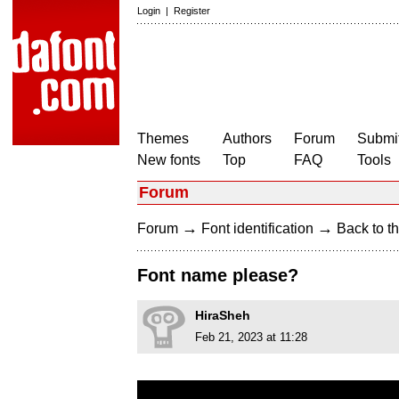
Login
|
Register
Themes
Authors
Forum
Submit
New fonts
Top
FAQ
Tools
Forum
→
→
Forum
Font identification
Back to th
Font name please?
HiraSheh
Feb 21, 2023 at 11:28