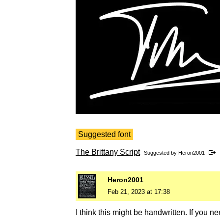
Suggested font
The Brittany Script
Suggested by
Heron2001
Heron2001
Feb 21, 2023 at 17:38
I think this might be handwritten. If you nee