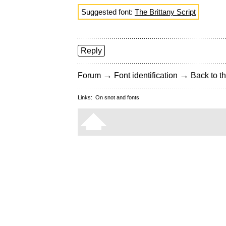
Suggested font:
The Brittany Script
Reply
→
→
Forum
Font identification
Back to th
Links:
On snot and fonts